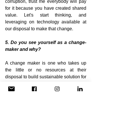
corruption, trust me everybody will pay 
for it because you have created shared 
value. Let's start thinking, and 
leveraging on technology available at 
our disposal to make that change.
5. Do you see yourself as a change-
maker and why?
A change maker is one who takes up 
the little or no resources at their 
disposal to build sustainable solution for 
their community. Growing up as an 
orphan and the only boy among four 
siblings,have leverage on resources 
and talent to build a solution for 
community that transcends beyond the 
benefit of my family. That is a change-
maker