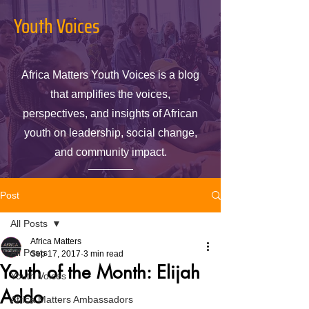
Youth Voices
Africa Matters Youth Voices is a blog
that amplifies the voices,
perspectives, and insights of African
youth on leadership, social change,
and community impact.
Post
All Posts
Africa Matters
All Posts
Sep 17, 2017
3 min read
Youth of the Month: Elijah
Youth Voices
Addo
Africa Matters Ambassadors