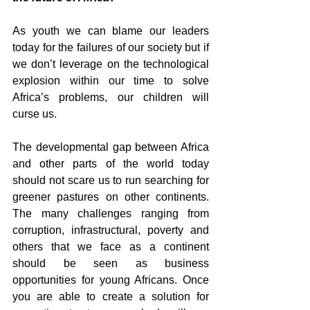
As youth we can blame our leaders 
today for the failures of our society but if 
we don’t leverage on the technological 
explosion within our time to solve 
Africa’s problems, our children will 
curse us.
The developmental gap between Africa 
and other parts of the world today 
should not scare us to run searching for 
greener pastures on other continents. 
The many challenges ranging from 
corruption, infrastructural, poverty and 
others that we face as a continent 
should be seen as business 
opportunities for young Africans. Once 
you are able to create a solution for 