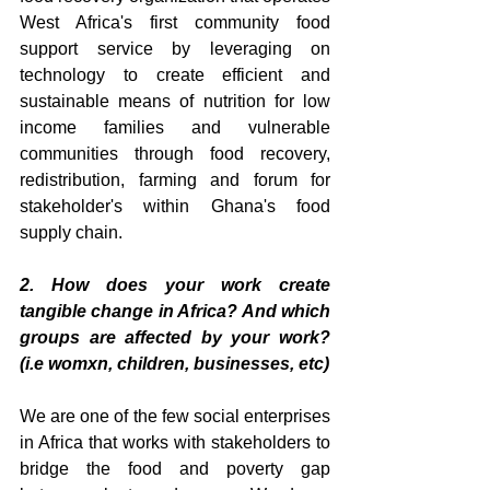
West Africa's first community food 
support service by leveraging on 
technology to create efficient and 
sustainable means of nutrition for low 
income families and vulnerable 
communities through food recovery, 
redistribution, farming and forum for 
stakeholder's within Ghana's food 
supply chain.
2. How does your work create 
tangible change in Africa? And which 
groups are affected by your work? 
(i.e womxn, children, businesses, etc)
We are one of the few social enterprises 
in Africa that works with stakeholders to 
bridge the food and poverty gap 