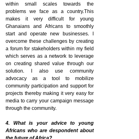
within small scales towards the 
problems we face as a country.This 
makes it very difficult for young 
Ghanaians and Africans to smoothly 
start and operate new businesses. I 
overcome these challenges by creating 
a forum for stakeholders within my field 
which serves as a network to leverage 
on creating shared value through our 
solution. I also use community 
advocacy as a tool to mobilize 
community participation and support for 
projects thereby making it very easy for 
media to carry your campaign message 
through the community.
4. What is your advice to young 
Africans who are despondent about 
the future of Africa?