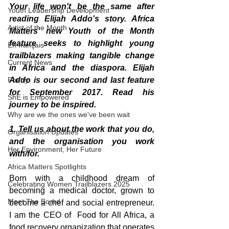
Your life won't be the same after 
Youth Leadership Development
reading Elijah Addo's story. Africa 
Artist of the Month
Matters' new Youth of the Month 
feature seeks to highlight young 
En français
trailblazers making tangible change 
Current News
in Africa and the diaspora. Elijah 
Poetry
Addo is our second and last feature 
for September 2017. Read his 
ShE is Empowered
journey to be inspired. 
Why are we the ones we've been wait
1. Tell us about the work that you do, 
Organisation Updates
and the organisation you work 
Her Environment, Her Future
with/for.
Africa Matters Spotlights
Born with a childhood dream of 
Celebrating Women Trailblazers 2025
becoming a medical doctor, grown to 
Meet The Board
become a chef and social entrepreneur. 
I am the CEO of  Food for All Africa, a 
food recovery organization that operates 