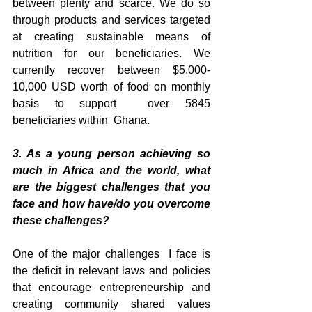
between plenty and scarce. We do so 
through products and services targeted 
at creating sustainable means of 
nutrition for our beneficiaries. We 
currently recover between $5,000-
10,000 USD worth of food on monthly 
basis to support  over 5845 
beneficiaries within  Ghana.
3. As a young person achieving so 
much in Africa and the world, what 
are the biggest challenges that you 
face and how have/do you overcome 
these challenges?
One of the major challenges  I face is 
the deficit in relevant laws and policies 
that encourage entrepreneurship and 
creating community shared values 