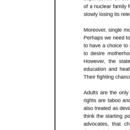
of a nuclear family 
slowly losing its rel
Moreover, single mo
Perhaps we need to t
to have a choice to
to desire motherho
However, the state
education and healt
Their fighting chanc
Adults are the only
rights are taboo and
also treated as dev
think the starting p
advocates, that ch