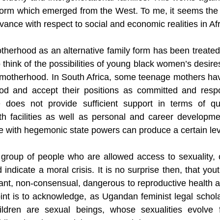
form
 which emerged from the West. To me, it seems the n
evance with respect to social and economic realities in Afr
therhood as an alternative family form has been treated
hink of the possibilities of young black women’s desires a
 motherhood. In South Africa, some teenage mothers hav
od and accept their positions as committed and respo
 does not provide sufficient support in terms of qua
h facilities as well as personal and career developmen
e with hegemonic state powers can produce a certain leve
 group of people who are allowed access to sexuality, c
 indicate a moral crisis. It is no surprise then, that yout
iant, non-consensual, dangerous to reproductive health a
oint is to acknowledge, as Ugandan feminist legal schola
ildren are sexual beings, whose sexualities evolve 