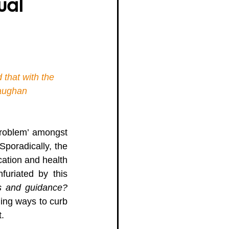
ual
g Women Trailblazers 2025
 that with the 
Vaughan 
problem’ amongst 
poradically, the 
ation and health 
furiated by this 
s and guidance? 
ding ways to curb 
. 