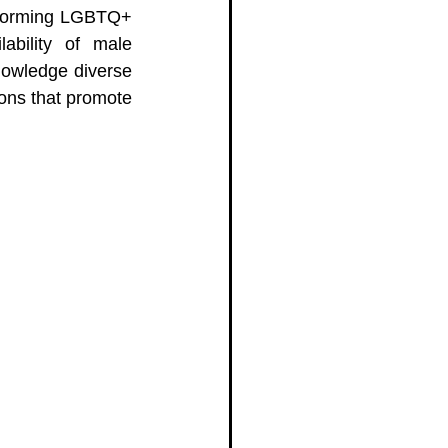
y forming LGBTQ+ 
ability of male 
nowledge diverse 
ons that promote 