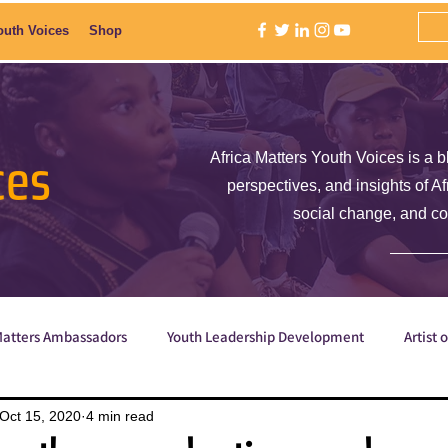
outh Voices
Shop
ces
Africa Matters Youth Voices is a b
perspectives, and insights of A
social change, and c
Matters Ambassadors
Youth Leadership Development
Artist 
Poetry
ShE is Empowered
Why are we the ones we've be
Oct 15, 2020
4 min read