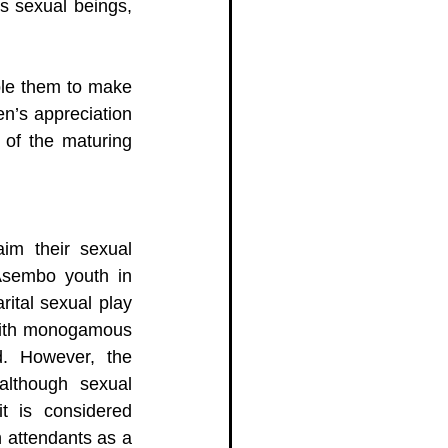
s sexual beings, 
ble them to make 
n’s appreciation 
of the maturing 
im their sexual 
Asembo youth in 
ital sexual play 
with monogamous 
. However, the 
lthough sexual 
t is considered 
 attendants as a 