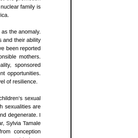
uclear family is 
ica. 
 as the anomaly. 
nd their ability 
e been reported 
nsible mothers. 
lity, sponsored 
t opportunities. 
l of resilience. 
hildren’s sexual 
h sexualities are 
nd degenerate. I 
r, Sylvia Tamale 
from conception 