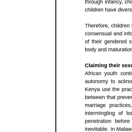
through infancy, ch
children have divers
Therefore, children
consensual and info
of their gendered s
body and maturatio
Claiming their se
African youth cont
autonomy to acknow
Kenya use the pract
between that preve
marriage practice
intermingling of b
penetration before
inevitable. In Malaw