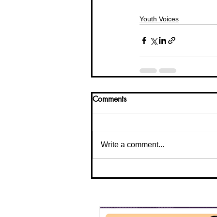
Youth Voices
Comments
Write a comment...