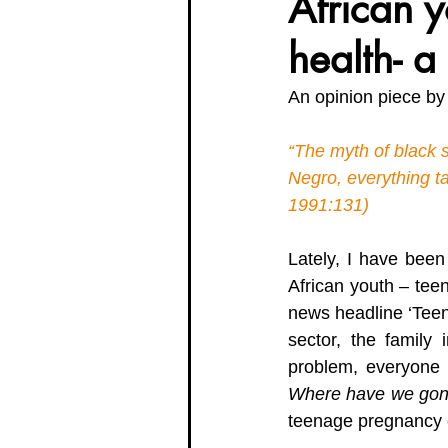
African y
health- a
Organisation Updates
Her En
An opinion piece by
Meet The Board
“The myth of black s
Negro, everything t
1991:131) 
Lately, I have been
African youth – teen
news headline ‘Teen
sector, the family 
problem, everyone 
Where have we gone 
teenage pregnancy e