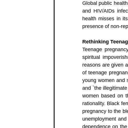
Global public health
and HIV/AIDs infect
health misses in it
presence of non-repr
Rethinking Teena
Teenage pregnancy 
spiritual impoveri
reasons are given a
of teenage pregnancy
young women and sex
and `the illegitimat
women based on the
rationality. Black f
pregnancy to the bl
unemployment and ca
dependence on the e