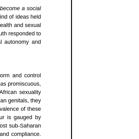
become a social 
ind of ideas held 
health and sexual 
uth responded to 
al autonomy and 
form and control 
 as promiscuous, 
frican sexuality 
n genitals, they 
valence of these 
ur is gauged by 
 most sub-Saharan 
and compliance. 