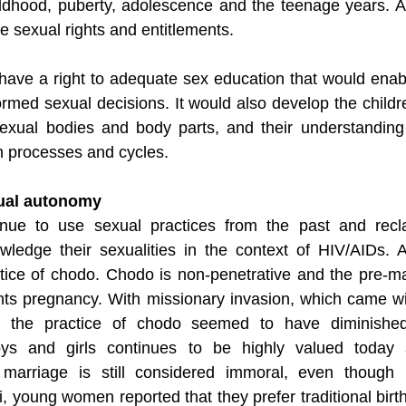
ildhood, puberty, adolescence and the teenage years. A
e sexual rights and entitlements. 
 have a right to adequate sex education that would ena
rmed sexual decisions. It would also develop the childre
exual bodies and body parts, and their understanding 
n processes and cycles.
xual autonomy
inue to use sexual practices from the past and recla
ledge their sexualities in the context of HIV/AIDs. 
ice of chodo. Chodo is non-penetrative and the pre-mar
nts pregnancy. With missionary invasion, which came 
s, the practice of chodo seemed to have diminished
oys and girls continues to be highly valued today a
 marriage is still considered immoral, even though i
i, young women reported that they prefer traditional birth