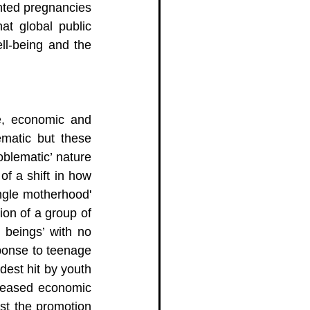
nted pregnancies 
t global public 
ll-being and the 
e, economic and 
matic but these 
blematic’ nature 
f a shift in how 
gle motherhood' 
ion of a group of 
eings’ with no 
sponse to teenage 
est hit by youth 
reased economic 
st the promotion 