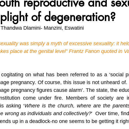
outh reproductive and sex
 plight of degeneration?
vironment, Her Future
Africa Matters Spotlights
Celebratin
 Thandwa Dlamini- Manzini, Eswatini
exuality was simply a myth of excessive sexuality: it held
akes place at the genital level” Frantz Fanon quoted in 
 cogitating on what has been referred to as a ‘social 
age pregnancy. Of course, this issue is not unheard of. S
age pregnancy figures cause alarm’. The state, the educ
institution come under fire. Members of society are in
is asking ‘
Where is the church, where are the parent
wrong as individuals and collectively?
'  Over time, fin
nds up in a deadlock-no one seems to be getting it right