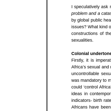
I speculatively ask 
problem and a catast
by global public hea
issues? What kind o
constructions of th
sexualities. 
Colonial undertone
Firstly, it is impe
Africa’s sexual and 
uncontrollable sexu
was mandatory to mai
could ‘control Afric
ideas in contempor
indicators- birth rat
Africans have been 