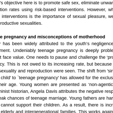
’s objective here is to promote safe sex, eliminate unwa
ion rates using risk-based interventions. However, wha
s interventions is the importance of sexual pleasure, we
oductive sexualities. 
ge pregnancy and misconceptions of motherhood
has been widely attributed to the youth’s negligenc
shment. Undeniably teenage pregnancy is deeply proble
t face value. One needs to pause and challenge the ‘pro
. This is not owed to its increasing rate, but because o
uality and reproduction were seen. The shift from 'sin
e child' to `teenage pregnancy' has allowed for the exclus
ir age. Young women are presented as ‘non-agentic b
eminist historian, Angela Davis attributes the negative re
eak chances of teenage marriage. Young fathers are hard
nnot support their children. As a result, there is inc
lderly and intergenerational families. This works again