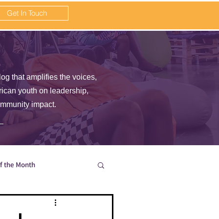
Get In Touch
log that amplifies the voices,
frican youth on leadership,
ommunity impact.
of the Month
en wait