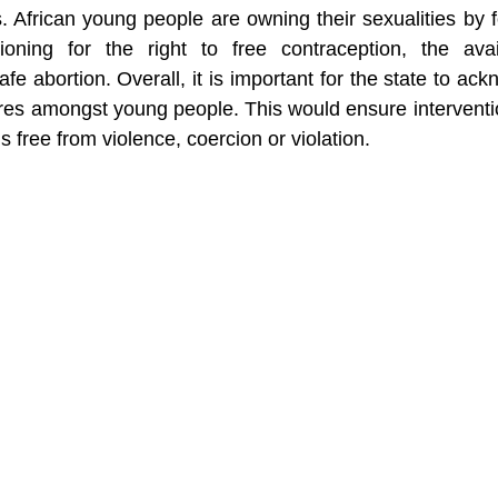
s. African young people are owning their sexualities b
ioning for the right to free contraception, the avail
fe abortion. Overall, it is important for the state to ack
ires amongst young people. This would ensure interventi
s free from violence, coercion or violation. 