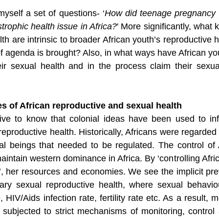
myself a set of questions- ‘
How did teenage pregnancy 
rophic health issue in Africa?
' More significantly, what k
lth are intrinsic to broader African youth’s reproductive 
f agenda is brought? Also, in what ways have African yo
eir sexual health and in the process claim their sexu
s of African reproductive and sexual health
rative to know that colonial ideas have been used to in
reproductive health. Historically, Africans were regarded
al beings that needed to be regulated. The control of A
ntain western dominance in Africa. By ‘controlling Africa
a’, her resources and economies. We see the implicit pre
ary sexual reproductive health, where sexual behavio
e, HIV/Aids infection rate, fertility rate etc. As a result,
subjected to strict mechanisms of monitoring, control 