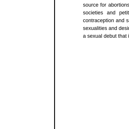
source for abortion
societies and petit
contraception and sa
sexualities and des
a sexual debut that i