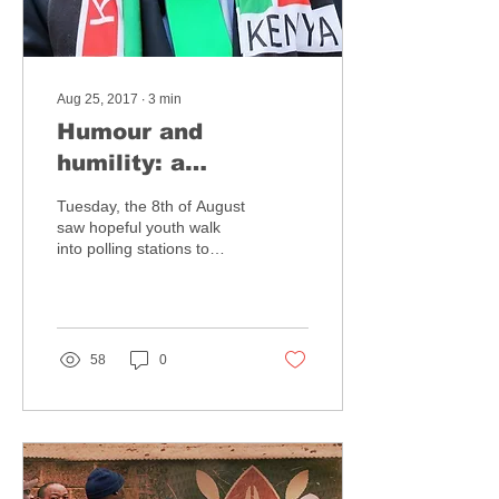
Aug 25, 2017
∙
3
min
Humour and
humility: a
reflection on the
Tuesday, the 8th of August
role of social media
saw hopeful youth walk
into polling stations to
in the Kenyan
voice their choices at the
elections
ballot box. They braved
the morning...
58
0