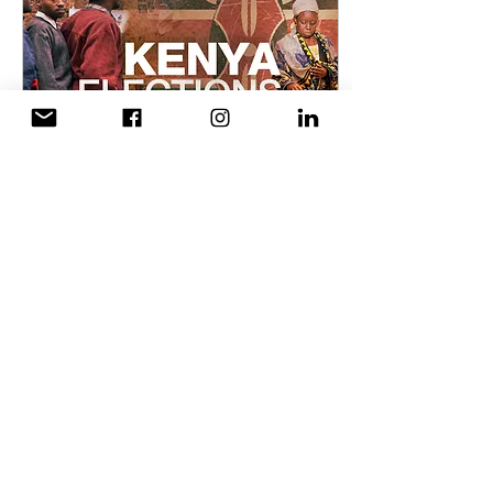
Aug 8, 2017
∙
3
min
The Voting
Experience for
Youth in Kenya
If ever there was a
confusing time for youth in
Kenya, this would be it.
Kenyan youth are largely
informed and very
opinionated, what...
57
0