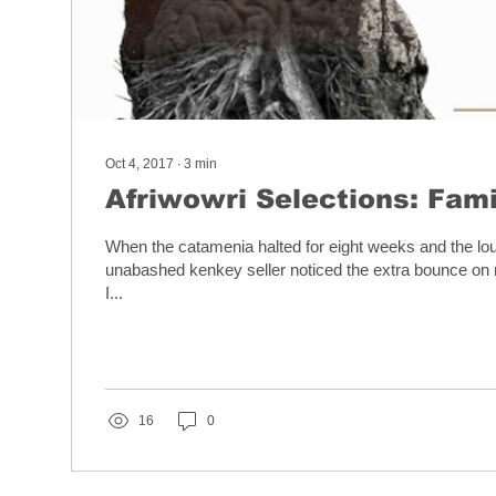
Oct 4, 2017
∙
3
min
Afriwowri Selections: Fami
When the catamenia halted for eight weeks and the l
unabashed kenkey seller noticed the extra bounce on
I...
16
0