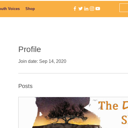
outh Voices
Shop
Profile
Join date: Sep 14, 2020
Posts