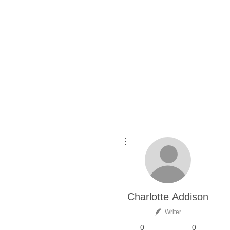
More actions
Charlotte Addison
Writer
0
0