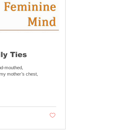
ly Ties
oud-mouthed,
 my mother’s chest,