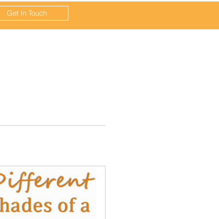
Get In Touch