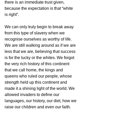
there is an immediate trust given, 
because the expectation is that “white 
is right”.
We can only truly begin to break away 
from this type of slavery when we 
recognise ourselves as worthy of life. 
We are still walking around as if we are 
less that we are, believing that success 
is for the lucky or the whites. We forgot 
the very rich history of this continent 
that we call home, the kings and 
queens who ruled our people, whose 
strength held up this continent and 
made it a shining light of the world. We 
allowed invaders to define our 
languages, our history, our diet, how we 
raise our children and even our faith.