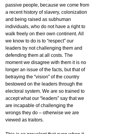
passive people, because we come from 
a recent history of slavery, colonization 
and being raised as subhuman 
individuals, who do not have a right to 
walk freely on their own continent. All 
we know to do is to “respect” our 
leaders by not challenging them and 
defending them at all costs. The 
moment we disagree with them it is no 
longer an issue of the facts, but that of 
betraying the “vision” of the country 
bestowed on the leaders through the 
electoral system. We are so trained to 
accept what our “leaders” say that we 
are incapable of challenging the 
wrongs they do – otherwise we are 
viewed as traitors.