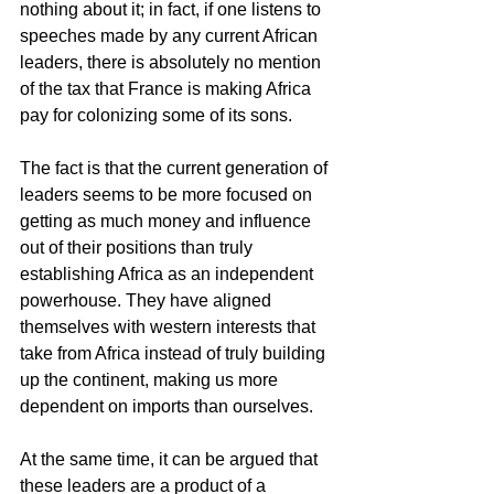
nothing about it; in fact, if one listens to 
speeches made by any current African 
leaders, there is absolutely no mention 
of the tax that France is making Africa 
pay for colonizing some of its sons.
The fact is that the current generation of 
leaders seems to be more focused on 
getting as much money and influence 
out of their positions than truly 
establishing Africa as an independent 
powerhouse. They have aligned 
themselves with western interests that 
take from Africa instead of truly building 
up the continent, making us more 
dependent on imports than ourselves.
At the same time, it can be argued that 
these leaders are a product of a 