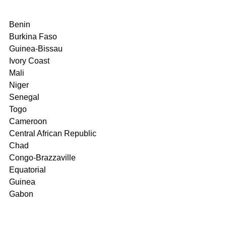
Benin
Burkina Faso
Guinea-Bissau
Ivory Coast
Mali
Niger
Senegal
Togo
Cameroon
Central African Republic
Chad
Congo-Brazzaville
Equatorial
Guinea
Gabon