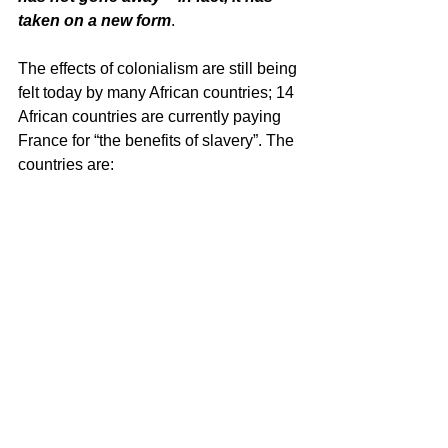
taken on a new form
.
The effects of colonialism are still being 
felt today by many African countries; 14 
African countries are currently paying 
France for “the benefits of slavery”. The 
countries are: