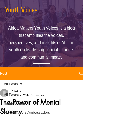
Youth Voices
Africa Matters Youth Voices is a blog
that amplifies the voices,
perspectives, and insights of African
youth on leadership, social change,
and community impact.
Post
All Posts
Ntsane
All Posts
Dec 22, 2016
5 min read
The Power of Mental
Youth Voices
Slavery
Africa Matters Ambassadors