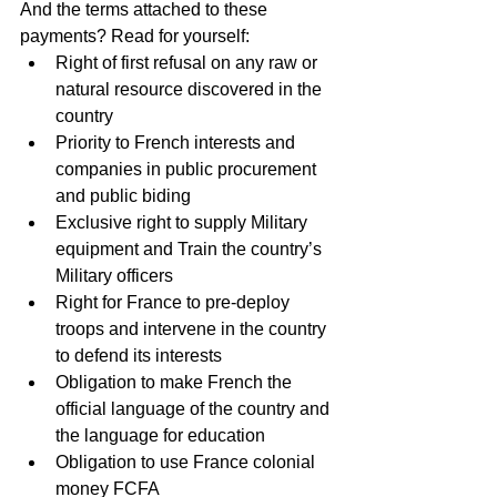
And the terms attached to these 
payments? Read for yourself: 
Right of first refusal on any raw or 
natural resource discovered in the 
country  
Priority to French interests and 
companies in public procurement 
and public biding  
Exclusive right to supply Military 
equipment and Train the country’s 
Military officers  
Right for France to pre-deploy 
troops and intervene in the country 
to defend its interests  
Obligation to make French the 
official language of the country and 
the language for education  
Obligation to use France colonial 
money FCFA  