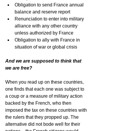
Obligation to send France annual 
balance and reserve report  
Renunciation to enter into military 
alliance with any other country 
unless authorized by France  
Obligation to ally with France in 
situation of war or global crisis 
And we are supposed to think that 
we are free? 
When you read up on these countries, 
one finds that each one was subject to 
a coup or a measure of military action 
backed by the French, who then 
imposed the tax on these countries with 
the rulers that they propped up. The 
alternative did not bode well for their 