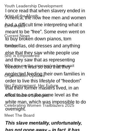
Youth Leadership Development
I once read that when slavery ended in 
Artist of the Month
America, the now free men and women 
had a difficult time interpreting what it 
En français
meant to be “free”. Some even went on 
Current News
to buy broken down pianos, torn 
Poetry
umbrellas, old dresses and anything 
else that they saw white people use 
ShE is Empowered
and they saw that as representing 
Why are we the ones we've been wait
freedom. It was so bad that they 
neglected feeding their own families in 
Organisation Updates
order to live this lifestyle of “freedom” 
Her Environment, Her Future
that their former masters lived, in an 
effort to be on the same level as the 
Africa Matters Spotlights
white man, which was impossible to do 
Celebrating Women Trailblazers 2025
overnight.
Meet The Board
This slave mentality, unfortunately, 
has not gone away – in fact, it has 