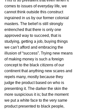
This is so prevalent that even when it 
comes to issues of everyday life, we 
cannot think outside this construct 
ingrained in us by our former colonial 
masters. The belief is still strongly 
entrenched that there is only one 
approved way to succeed, that is 
studying, getting a job, buying things 
we can’t afford and embracing the 
illusion of “success”. Trying new means 
of making money is such a foreign 
concept to the black citizens of our 
continent that anything new scares and 
repels many, mostly because they 
judge the product based on who is 
presenting it. The darker the skin the 
more suspicious it is; but the moment 
we put a white face to the very same 
product presented to black people, 