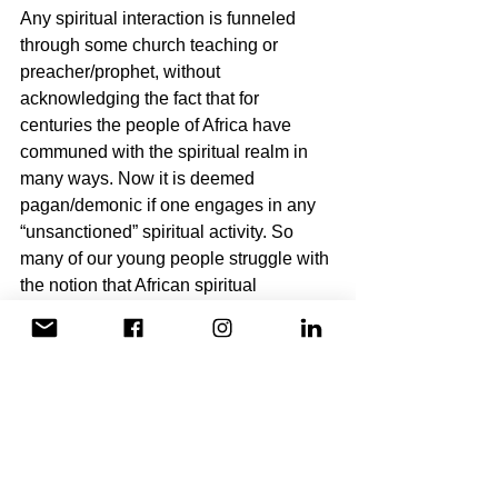
Any spiritual interaction is funneled 
through some church teaching or 
preacher/prophet, without 
acknowledging the fact that for 
centuries the people of Africa have 
communed with the spiritual realm in 
many ways. Now it is deemed 
pagan/demonic if one engages in any 
“unsanctioned” spiritual activity. So 
many of our young people struggle with 
the notion that African spiritual 
practices are seen as evil, as if we do 
not have a rich spiritual history, while at 
the same time cannot relate to the 
notion of a white Jesus.
To break free from our 
imprisonment, we need to allow 