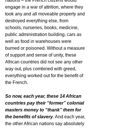
nations – the French citizens would 
engage in a war of attrition, where they 
took any and all moveable property and 
destroyed everything else, from 
schools, nurseries, books, medicine, 
public administration building, cars as 
well as food in warehouses were 
burned or poisoned. Without a measure 
of support and sense of unity, these 
African countries did not see any other 
way out, plus combined with greed, 
everything worked out for the benefit of 
the French.
So now, each year, these 14 African 
countries pay their “former” colonial 
masters money to “thank” them for 
the benefits of slavery
. And each year, 
the other African nations say absolutely 