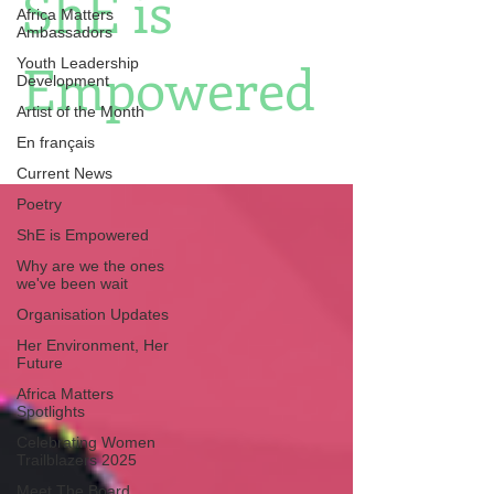
ShE is
Africa Matters
Ambassadors
Empowered
Youth Leadership
Development
Artist of the Month
En français
Current News
Poetry
ShE is Empowered
Why are we the ones
we've been wait
Organisation Updates
Her Environment, Her
Future
Africa Matters
Spotlights
Celebrating Women
Trailblazers 2025
Meet The Board