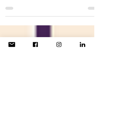
At 16 years old, Leonah Ndlovu is the
youngest ShE Leader in our most recent
cohort. She applied the lessons from the
ShE sessions to her co