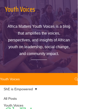
Youth Voices
Africa Matters Youth Voices is a blog
that amplifies the voices,
perspectives, and insights of African
youth on leadership, social change,
and community impact.
Youth Voices
ShE is Empowered
All Posts
Youth Voices