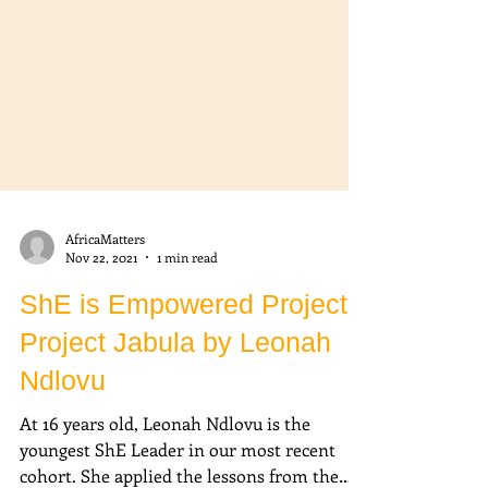
AfricaMatters
Nov 22, 2021
1 min read
ShE is Empowered Project:
Project Jabula by Leonah
Ndlovu