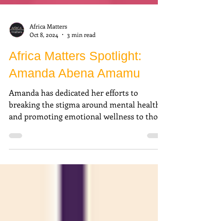
Africa Matters
Oct 8, 2024
3 min read
Africa Matters Spotlight:
Amanda Abena Amamu
Amanda has dedicated her efforts to
breaking the stigma around mental health
and promoting emotional wellness to those
around her.