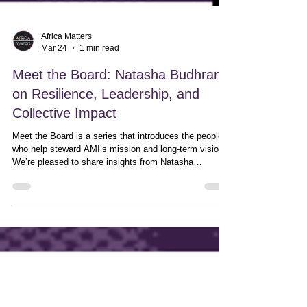
Africa Matters
Mar 24
1 min read
Meet the Board: Natasha Budhram
on Resilience, Leadership, and
Collective Impact
Meet the Board is a series that introduces the people
who help steward AMI’s mission and long-term vision.
We’re pleased to share insights from Natasha
Budhram, Board Member.