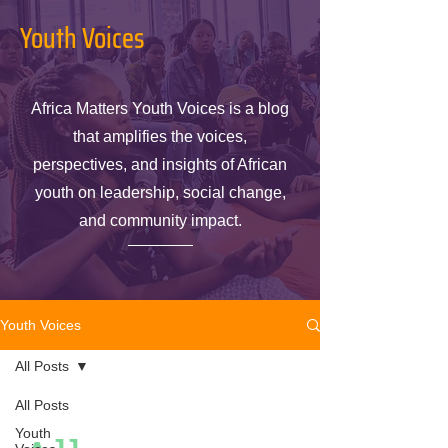
Youth Voices
Africa Matters Youth Voices is a blog
that amplifies the voices,
perspectives, and insights of African
youth on leadership, social change,
and community impact.
Youth Voices
All Posts
All Posts
Youth