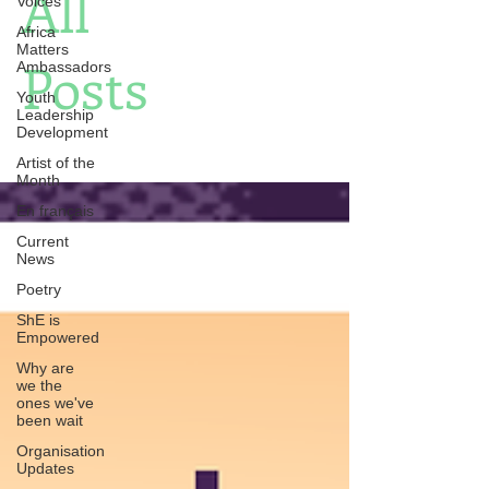
All
Voices
Africa
Matters
Posts
Ambassadors
Youth
Leadership
Development
Artist of the
Month
En français
Current
News
Poetry
ShE is
Empowered
Why are
we the
ones we've
been wait
Organisation
Updates