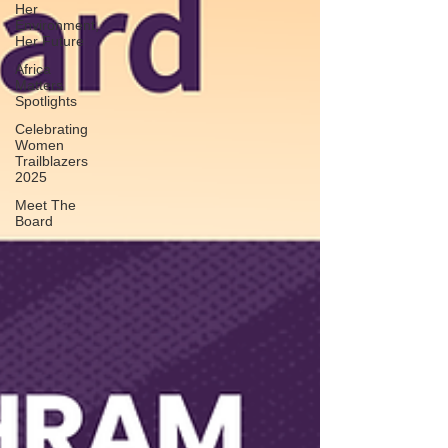
Her
Environment,
Her Future
Africa
Matters
Spotlights
Celebrating
Women
Trailblazers
2025
Meet The
Board