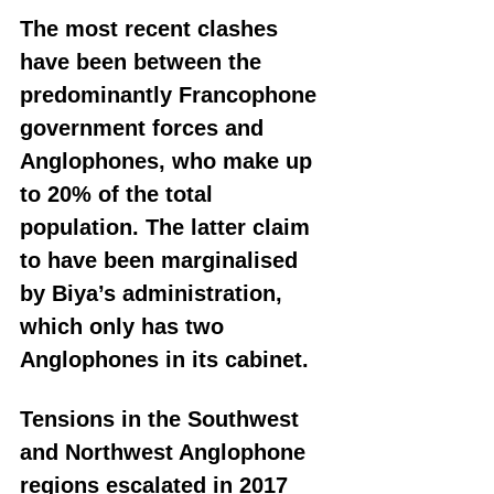
The most recent clashes 
have been between the 
predominantly Francophone 
government forces and 
Anglophones, who make up 
to 20% of the total 
population. The latter claim 
to have been marginalised 
by Biya’s administration, 
which only has two 
Anglophones in its cabinet.
Tensions in the Southwest 
and Northwest Anglophone 
regions escalated in 2017 