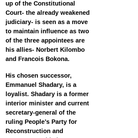
up of the Constitutional 
Court- the already weakened 
judiciary- is seen as a move 
to maintain influence as two 
of the three appointees are 
his allies- Norbert Kilombo 
and Francois Bokona.
His chosen successor, 
Emmanuel Shadary, is a 
loyalist. Shadary is a former 
interior minister and current 
secretary-general of the 
ruling People’s Party for 
Reconstruction and 