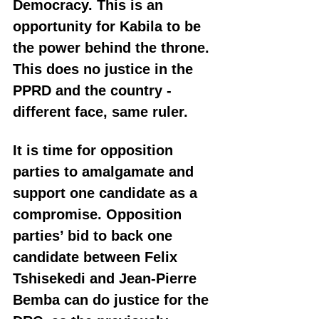
Democracy. This is an 
opportunity for Kabila to be 
the power behind the throne. 
This does no justice in the 
PPRD and the country - 
different face, same ruler.
It is time for opposition 
parties to amalgamate and 
support one candidate as a 
compromise. Opposition 
parties’ bid to back one 
candidate between Felix 
Tshisekedi and Jean-Pierre 
Bemba can do justice for the 