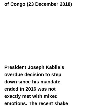
of Congo (23 December 2018)
President Joseph Kabila’s 
overdue decision to step 
down since his mandate 
ended in 2016 was not 
exactly met with mixed 
emotions. The recent shake-