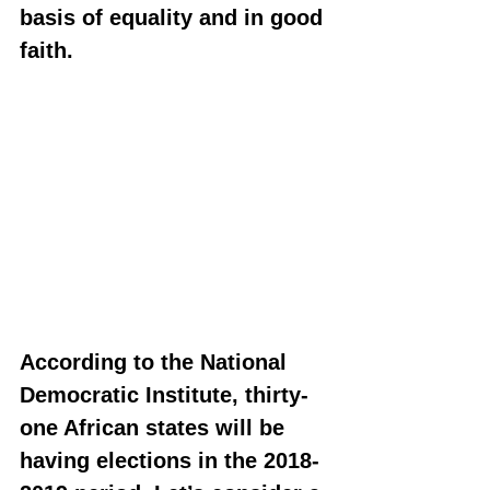
basis of equality and in good 
faith.
According to the National 
Democratic Institute, thirty-
one African states will be 
having elections in the 2018-