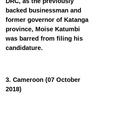
DRC, as the previously 
backed businessman and 
former governor of Katanga 
province, Moise Katumbi 
was barred from filing his 
candidature.
3. Cameroon (07 October 
2018)