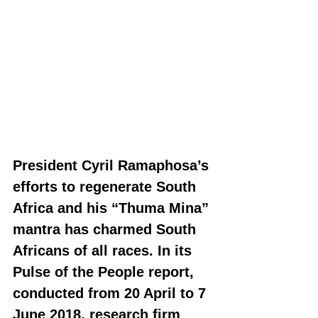
President Cyril Ramaphosa’s 
efforts to regenerate South 
Africa and his “Thuma Mina” 
mantra has charmed South 
Africans of all races. In its 
Pulse of the People report, 
conducted from 20 April to 7 
June 2018, research firm 