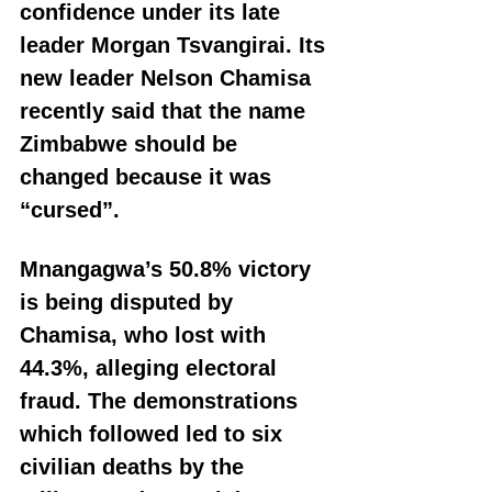
confidence under its late 
leader Morgan Tsvangirai. Its 
new leader Nelson Chamisa 
recently said that the name 
Zimbabwe should be 
changed because it was 
“cursed”.
Mnangagwa’s 50.8% victory 
is being disputed by 
Chamisa, who lost with 
44.3%, alleging electoral 
fraud. The demonstrations 
which followed led to six 
civilian deaths by the 