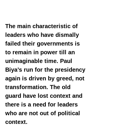
The main characteristic of 
leaders who have dismally 
failed their governments is 
to remain in power till an 
unimaginable time. Paul 
Biya’s run for the presidency 
again is driven by greed, not 
transformation. The old 
guard have lost context and 
there is a need for leaders 
who are not out of political 
context.