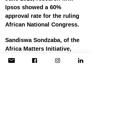
Ipsos showed a 60% 
approval rate for the ruling 
African National Congress.
Sandiswa Sondzaba, of the 
Africa Matters Initiative, 
maintains that, "I think the 
best thing we can do as 
South Africans is to not rest 
on our laurels and expect 
Ramaphosa to save us from 
ourselves. The rainbow 
façade has been shattered 
and, alongside Ramaphosa, 
we have to work to get 