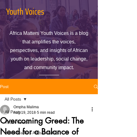
Youth Voices
Africa Matters Youth Voices is a blog
that amplifies the voices,
perspectives, and insights of African
youth on leadership, social change,
and community impact.
Post
All Posts
Ompha Malima
All Posts
Aug 19, 2018
5 min read
Overcoming Greed: The
Youth Voices
Need for a Balance of
Africa Matters Ambassadors