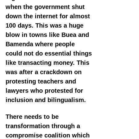
when the government shut 
down the internet for almost 
100 days. This was a huge 
blow in towns like Buea and 
Bamenda where people 
could not do essential things 
like transacting money. This 
was after a crackdown on 
protesting teachers and 
lawyers who protested for 
inclusion and bilingualism.
There needs to be 
transformation through a 
compromise coalition which 