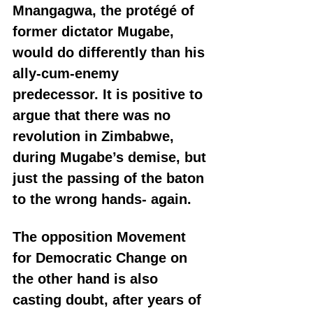
Mnangagwa, the protégé of 
former dictator Mugabe, 
would do differently than his 
ally-cum-enemy 
predecessor. It is positive to 
argue that there was no 
revolution in Zimbabwe, 
during Mugabe’s demise, but 
just the passing of the baton 
to the wrong hands- again.
The opposition Movement 
for Democratic Change on 
the other hand is also 
casting doubt, after years of 