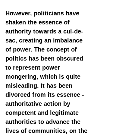
However, politicians have 
shaken the essence of 
authority towards a cul-de-
sac, creating an imbalance 
of power. The concept of 
politics has been obscured 
to represent power 
mongering, which is quite 
misleading. It has been 
divorced from its essence - 
authoritative action by 
competent and legitimate 
authorities to advance the 
lives of communities, on the 