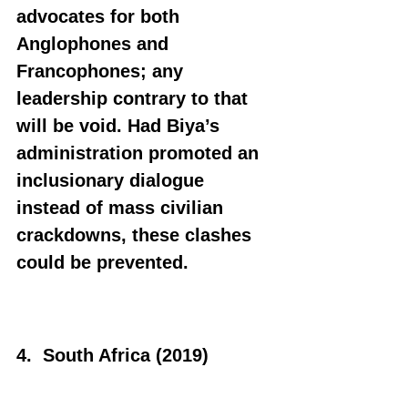
advocates for both 
Anglophones and 
Francophones; any 
leadership contrary to that 
will be void. Had Biya’s 
administration promoted an 
inclusionary dialogue 
instead of mass civilian 
crackdowns, these clashes 
could be prevented.
4.  South Africa (2019)