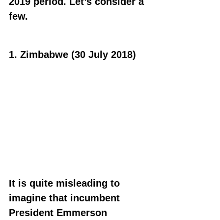
2019 period. Let’s consider a 
few.
1. Zimbabwe (30 July 2018)
It is quite misleading to 
imagine that incumbent 
President Emmerson 