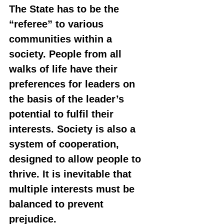
The State has to be the 
“referee” to various 
communities within a 
society. People from all 
walks of life have their 
preferences for leaders on 
the basis of the leader’s 
potential to fulfil their 
interests. Society is also a 
system of cooperation, 
designed to allow people to 
thrive. It is inevitable that 
multiple interests must be 
balanced to prevent 
prejudice.