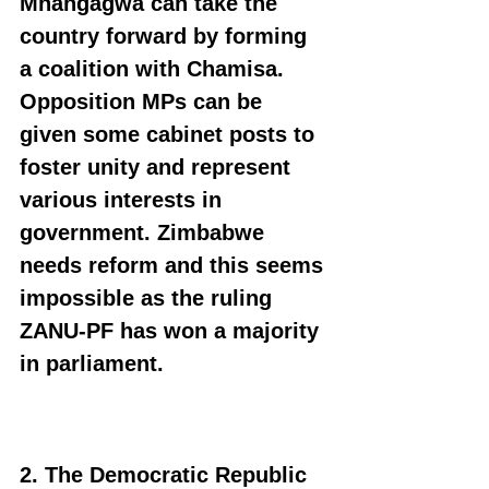
Mnangagwa can take the 
country forward by forming 
a coalition with Chamisa. 
Opposition MPs can be 
given some cabinet posts to 
foster unity and represent 
various interests in 
government. Zimbabwe 
needs reform and this seems 
impossible as the ruling 
ZANU-PF has won a majority 
in parliament.
2. The Democratic Republic 