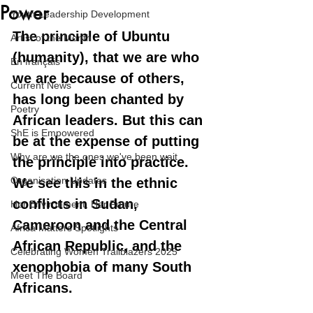
Power
Youth Leadership Development
The principle of Ubuntu 
Artist of the Month
(humanity), that we are who 
En français
we are because of others, 
Current News
has long been chanted by 
Poetry
African leaders. But this can 
ShE is Empowered
be at the expense of putting 
Why are we the ones we've been wait
the principle into practice. 
Organisation Updates
We see this in the ethnic 
conflicts in Sudan, 
Her Environment, Her Future
Cameroon and the Central 
Africa Matters Spotlights
African Republic, and the 
Celebrating Women Trailblazers 2025
xenophobia of many South 
Meet The Board
Africans.