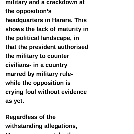
military and a crackdown at 
the opposition’s 
headquarters in Harare. This 
shows the lack of maturity in 
the political landscape, in 
that the president authorised 
the military to counter 
civilians- in a country 
marred by military rule- 
while the opposition is 
crying foul without evidence 
as yet.
Regardless of the 
withstanding allegations, 