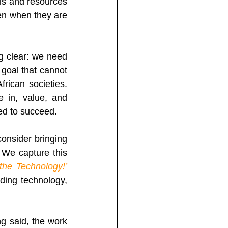
ls and resources 
en when they are 
 clear: we need 
goal that cannot 
rican societies. 
e in, value, and 
ed to succeed. 
onsider bringing 
We capture this 
the Technology!
’
ding technology, 
g said, the work 