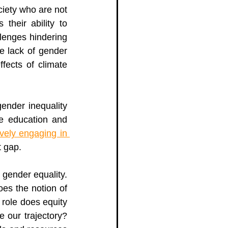
iety who are not 
their ability to 
llenges 
hindering 
e lack of gender 
fects of climate 
ender inequality 
e education and 
ively engaging in 
t gap. 
 states it will take over 300 years to achieve gender equality. 
es the notion of 
role does equity 
 our trajectory? 