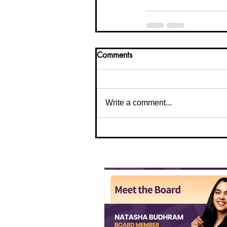
Comments
Write a comment...