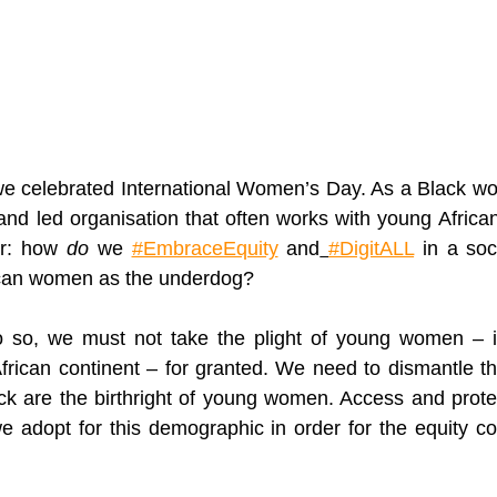
e celebrated International Women’s Day
. As
 a Black wo
and led 
organisation
 that often works with young Africa
r: how 
do
 we 
#EmbraceEquity
 and
#DigitALL
in a soc
rican women as the underdog?
do so, we must not take the plight of young women – i
African continent – for granted. We need to dismantle th
ck are the 
birthright
 of young women. Access and protec
e adopt for this demographic in order for the equity co