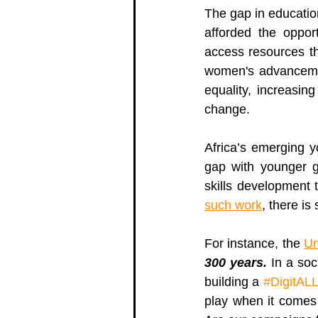
The gap in educatio
afforded the opport
access resources th
women's advancem
equality, increasing
change. 
Africa’s emerging y
gap with younger g
skills development t
such work
, there is
For instance, the 
Un
300 years.
 In a so
building a 
#DigitALL
play when it comes 