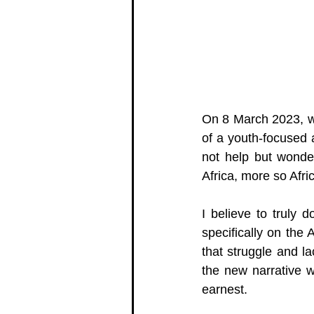
On 8 March 2023, w
of a youth-focused 
not help but wonde
Africa, more so Af
I believe to truly 
specifically on the 
that struggle and la
the new narrative w
earnest.