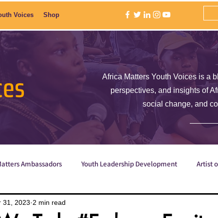
outh Voices
Shop
ces
Africa Matters Youth Voices is a b
perspectives, and insights of A
social change, and c
Matters Ambassadors
Youth Leadership Development
Artist 
Poetry
ShE is Empowered
Why are we the ones we've be
 31, 2023
2 min read