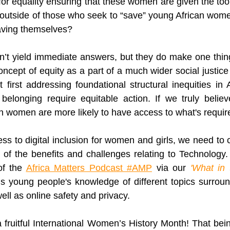
or equality ensuring that these women are given the too
 outside of those who seek to “save” young African wom
aving themselves?
’t yield immediate answers, but they do make one thing
ncept of equity as a part of a much wider social justice 
first addressing foundational structural inequities in Af
belonging require equitable action. If we truly believ
n women are more likely to have access to what's requir
s to digital inclusion for women and girls, we need to c
f the benefits and challenges relating to Technology. 
f the
Africa Matters Podcast #AMP
 via our
 '
What in 
s young people's knowledge of different topics surroun
well as online safety and privacy. 
 fruitful International Women’s History Month! That bein