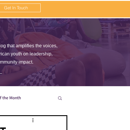
Get In Touch
log that amplifies the voices,
frican youth on leadership,
ommunity impact.
of the Month
en wait