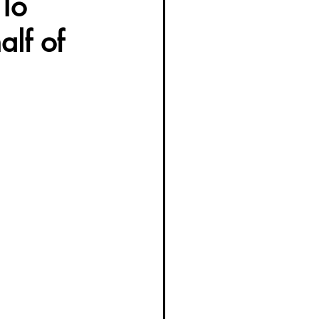
To
alf of
g Women Trailblazers 2025