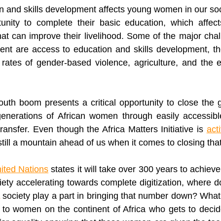
n and skills development affects young women in our soc
unity to complete their basic education, which affects 
at can improve their livelihood. Some of the major cha
ent
 are access to education and skills development, th
 rates of gender-based violence, agriculture, and the ef
outh boom presents a critical opportunity to close the g
enerations of African women through easily accessibl
ransfer. Even though the Africa Matters Initiative is 
act
 still a mountain ahead of us when it comes to closing tha
ited Nations
ciety accelerating towards complete 
digitization
, where do
 society play a part in bringing that number down? What 
to women on the continent of Africa who gets to decide