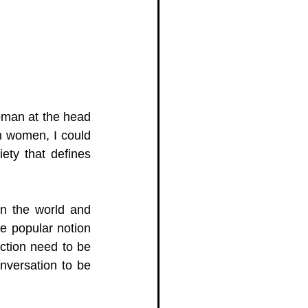
man at the head 
n women, I could 
iety that defines 
n the world and 
e popular notion 
tion need to be 
nversation to be 