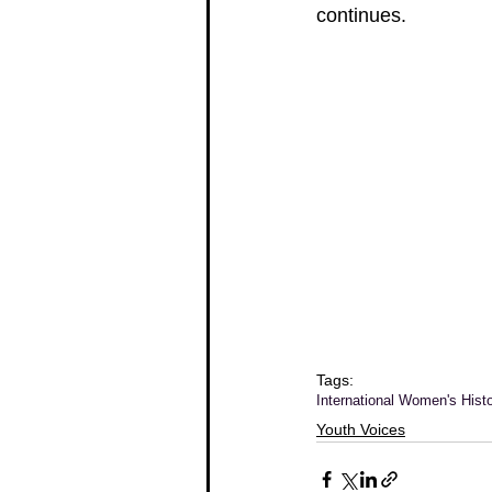
continues.
Tags:
International Women's Hist
Youth Voices