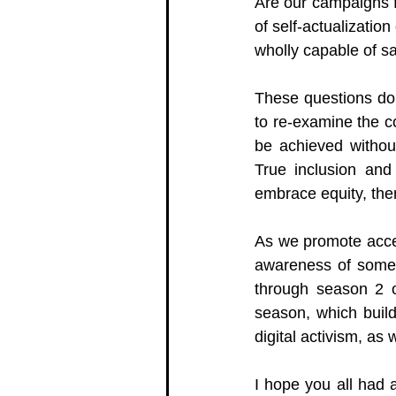
Are our campaigns f
of 
self-actualization
wholly capable of s
These questions don
to re-examine the co
be achieved without 
True inclusion and 
embrace equity, the
As we promote acces
awareness of some o
through season 2 o
season, which build
digital activism, as 
I hope you all had a