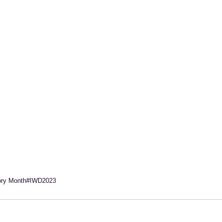
ory Month
#IWD2023