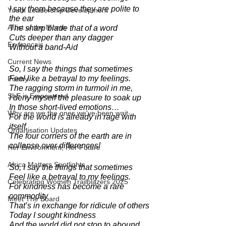
I say them because they are polite to 
Youth Leadership Development
the ear
Artist of the Month
The sharp blade that of a word
Cuts deeper than any dagger
En français
Without a band-Aid 
Current News
So, I say the things that sometimes 
Feel like a betrayal to my feelings.
Poetry
The ragging storm in turmoil in me, 
ShE is Empowered
I deny myself the pleasure to soak up 
In those short-lived emotions…
Why are we the ones we've been wait
For the world is already in rage with 
itself.
Organisation Updates
The four corners of the earth are in 
collapse over differences!
Her Environment, Her Future
Africa Matters Spotlights
So, I say the things that sometimes 
Feel like a betrayal to my feelings.
Celebrating Women Trailblazers 2025
For kindness has become a rare 
commodity
Meet The Board
That’s in exchange for ridicule of others 
Today I sought kindness 
And the world did not stop to abound.