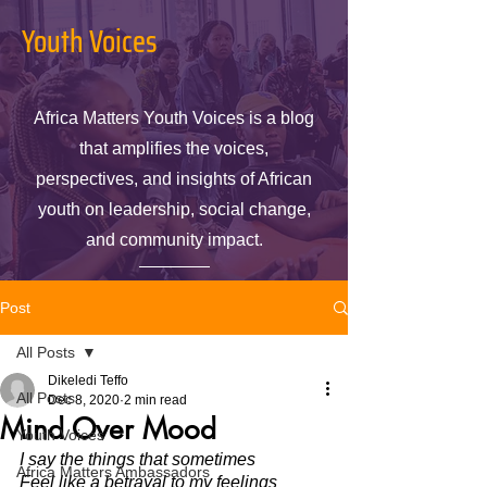
Youth Voices
Africa Matters Youth Voices is a blog
that amplifies the voices,
perspectives, and insights of African
youth on leadership, social change,
and community impact.
Post
All Posts
Dikeledi Teffo
All Posts
Dec 8, 2020
2 min read
Mind Over Mood
Youth Voices
I say the things that sometimes 
Africa Matters Ambassadors
Feel like a betrayal to my feelings 