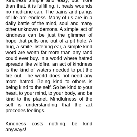
Kindness simple and easy, but more 
than that, it is fulfilling, it heals wounds 
no medicine can. The pains and pangs 
of life are endless. Many of us are in a 
daily battle of the mind, soul and many 
other unknown demons. A simple act of 
kindness can be just the glimmer of 
hope that pulls one out of a pit hole. A 
hug, a smile, listening ear, a simple kind 
word are worth far more than any rand 
could ever buy. In a world where hatred 
spreads like wildfire, an act of kindness 
is the kind of waters needed to put the 
fire out. The world does not need any 
more hatred. Being kind to others is 
being kind to the self. So be kind to your 
heart, to your mind, to your body, and be 
kind to the planet. Mindfulness of the 
self is understanding that the act 
precedes feelings. 
Kindness costs nothing, be kind 
anyways!