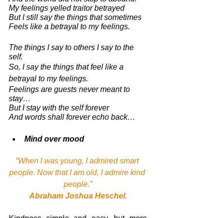
My feelings yelled traitor betrayed
But I still say the things that sometimes 
Feels like a betrayal to my feelings.
The things I say to others I say to the 
self. 
So, I say the things that feel like a 
betrayal to my feelings.
Feelings are guests never meant to 
stay… 
But I stay with the self forever
And words shall forever echo back… 
Mind over mood 
“When I was young, I admired smart 
people. Now that I am old, I admire kind 
people.”
Abraham Joshua Heschel.