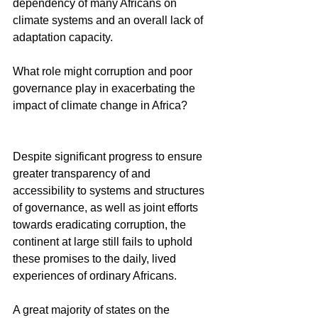
dependency of many Africans on 
climate systems and an overall lack of 
adaptation capacity. 
What role might corruption and poor 
governance play in exacerbating the 
impact of climate change in Africa?
Despite significant progress to ensure 
greater transparency of and 
accessibility to systems and structures 
of governance, as well as joint efforts 
towards eradicating corruption, the 
continent at large still fails to uphold 
these promises to the daily, lived 
experiences of ordinary Africans.
A great majority of states on the 