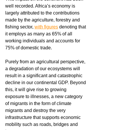
well recorded. Africa’s economy is 
largely attributed to the contributions 
made by the agriculture, forestry and 
fishing sector, 
with figures
 denoting that 
it employs as many as 65% of all 
working individuals and accounts for 
75% of domestic trade.
Purely from an agricultural perspective, 
a degradation of our ecosystems will 
result in a significant and catastrophic 
decline in our continental GDP. Beyond 
this, it will give rise to growing 
exposure to illnesses, a new category 
of migrants in the form of climate 
migrants and destroy the very 
infrastructure that supports economic 
mobility such as roads, bridges and 