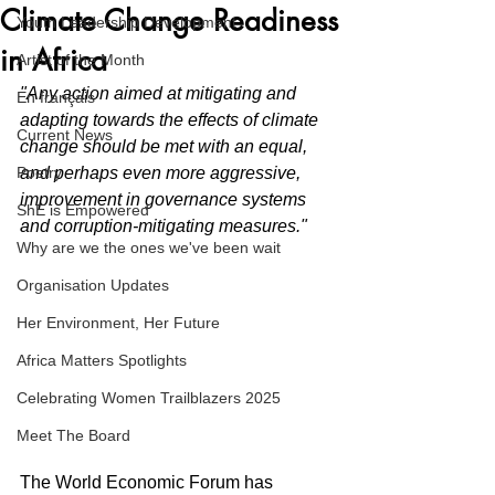
Climate Change Readiness
Youth Leadership Development
in Africa
Artist of the Month
"Any action aimed at mitigating and 
En français
adapting towards the effects of climate 
Current News
change should be met with an equal, 
Poetry
and perhaps even more aggressive, 
improvement in governance systems 
ShE is Empowered
and corruption-mitigating measures."
Why are we the ones we've been wait
Organisation Updates
Her Environment, Her Future
Africa Matters Spotlights
Celebrating Women Trailblazers 2025
Meet The Board
The World Economic Forum has 