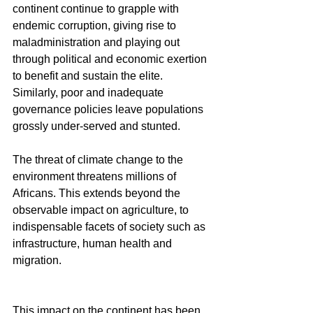
continent continue to grapple with 
endemic corruption, giving rise to 
maladministration and playing out 
through political and economic exertion 
to benefit and sustain the elite. 
Similarly, poor and inadequate 
governance policies leave populations 
grossly under-served and stunted.
The threat of climate change to the 
environment threatens millions of 
Africans. This extends beyond the 
observable impact on agriculture, to 
indispensable facets of society such as 
infrastructure, human health and 
migration.
This impact on the continent has been 