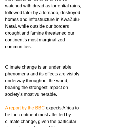
watched with dread as torrential rains, 
followed later by a tornado, destroyed 
homes and infrastructure in KwaZulu-
Natal, while outside our borders 
drought and famine threatened our 
continent’s most marginalized 
communities.
Climate change is an undeniable 
phenomena and its effects are visibly 
underway throughout the world, 
bearing the strongest impact on 
society’s most vulnerable.
A report by the BBC
 expects Africa to 
be the continent most affected by 
climate change, given the particular 