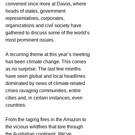
convened once more at Davos, where 
heads of states, government 
representatives, corporates, 
organizations and civil society have 
gathered to discuss some of the world’s 
most prominent issues.
A recurring theme at this year’s meeting 
has been climate change. This comes 
as no surprise. The last few months 
have seen global and local headlines 
dominated by news of climate-related 
crises ravaging communities, entire 
cities and, in certain instances, even 
countries.
From the raging fires in the Amazon to 
the vicious wildfires that tore through 
the Australian continent. We’ve 