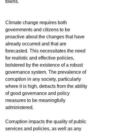
towns.
Climate change requires both 
governments and citizens to be 
proactive about the changes that have 
already occurred and that are 
forecasted. This necessitates the need 
for realistic and effective policies, 
bolstered by the existence of a robust 
governance system. The prevalence of 
corruption in any society, particularly 
where it is high, detracts from the ability 
of good governance and policy 
measures to be meaningfully 
administered.
Corruption impacts the quality of public 
services and policies, as well as any 