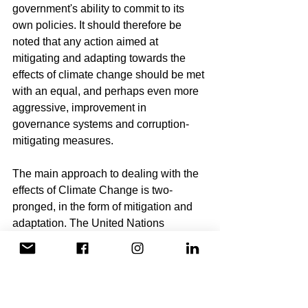
government's ability to commit to its 
own policies. It should therefore be 
noted that any action aimed at 
mitigating and adapting towards the 
effects of climate change should be met 
with an equal, and perhaps even more 
aggressive, improvement in 
governance systems and corruption-
mitigating measures.
The main approach to dealing with the 
effects of Climate Change is two-
pronged, in the form of mitigation and 
adaptation. The United Nations 
Environment Program (UNEP) defines 
mitigation as “efforts to reduce or 
prevent emission of greenhouse 
gases”. Generally, adaptation refers to 
the steps involved in reducing 