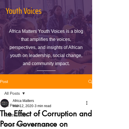
Youth Voices
Africa Matters Youth Voices is a blog
that amplifies the voices,
perspectives, and insights of African
youth on leadership, social change,
and community impact.
Post
All Posts
Africa Matters
All Posts
Mar 12, 2020
3 min read
The Effect of Corruption and
Youth Voices
Poor Governance on
Africa Matters Ambassadors