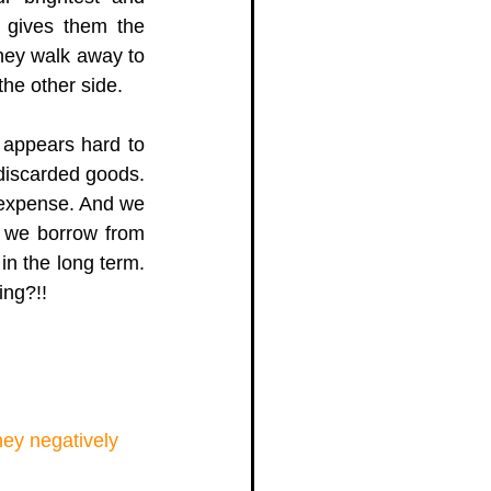
 gives them the 
hey walk away to 
he other side.  
appears hard to 
discarded goods. 
 expense. And we 
 we borrow from 
 the long term. 
ng?!!  
ey negatively 