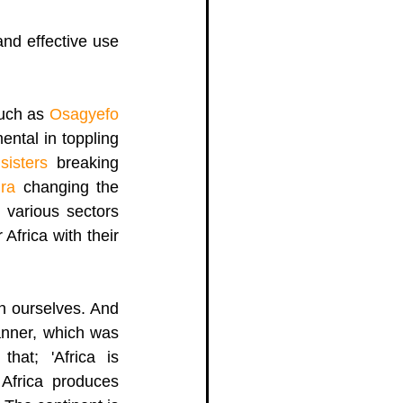
nd effective use 
 
uch as 
Osagyefo 
ntal in toppling 
sisters 
breaking 
ra
 changing the 
 various sectors 
frica with their 
 ourselves. And  
anner, which was 
at; 'Africa is 
 Africa produces 