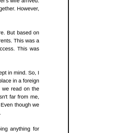
's wife arrived. 
gether. However, 
re. But based on 
nts. This was a 
ccess. This was 
t in mind. So, I 
ace in a foreign 
s we read on the 
n't far from me, 
 Even though we 
.
ng anything for 