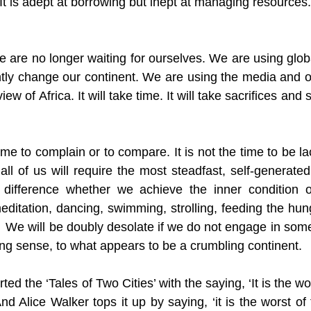
It is adept at borrowing but inept at managing resources. 
 are no longer waiting for ourselves. We are using globa
ntly change our continent. We are using the media and ot
ew of Africa. It will take time. It will take sacrifices and 
ime to complain or to compare. It is not the time to be lac
all of us will require the most steadfast, self-generated 
 difference whether we achieve the inner condition 
meditation, dancing, swimming, strolling, feeding the hung
  We will be doubly desolate if we do not engage in some 
oving sense, to what appears to be a crumbling continent. 
ed the ‘Tales of Two Cities’ with the saying, ‘It is the wors
And Alice Walker tops it up by saying, ‘it is the worst of