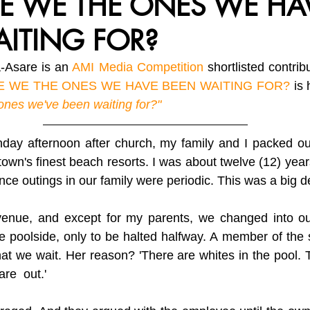
E WE THE ONES WE HA
AITING FOR?
vironment, Her Future
Africa Matters Spotlights
Celebratin
Asare is an 
AMI Media Competition
 shortlisted contri
E WE THE ONES WE HAVE BEEN WAITING FOR?
 is 
ones we've been waiting for?"
ay afternoon after church, my family and I packed our
town's finest beach resorts. I was about twelve (12) years
since outings in our family were periodic. This was a big d
venue, and except for my parents, we changed into o
 poolside, only to be halted halfway. A member of the 
at we wait. Her reason? 'There are whites in the pool.
are  out.' 