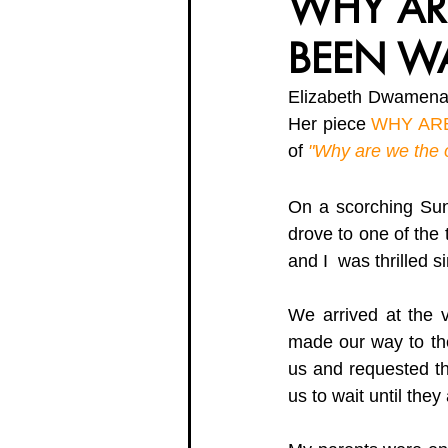
WHY AR
BEEN W
Organisation Updates
Her En
Elizabeth Dwamena-
Her piece 
WHY AR
Meet The Board
of 
"Why are we the 
On a scorching Sund
drove to one of the 
and I  was thrilled 
We arrived at the 
made our way to the
us and requested th
us to wait until they 