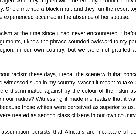
aged. And they argued with the employee until the owner
y. She'd married a black man, and they run the resort to
we experienced occurred in the absence of her spouse. 
cism at the time since I had never encountered it befo
rguments, I knew the phrase sounded awkward to my pare
region, in our own country, but we were not granted a
out racism these days, I recall the scene with that concep
witnessed such in my country. Wasn't it meant to take pl
re discriminated against by the colour of their skin a
n our radios? Witnessing it made me realize that it was
because those whites were perceived as superior to us.
were treated as second-class citizens in our own country
ssumption persists that Africans are incapable of doi