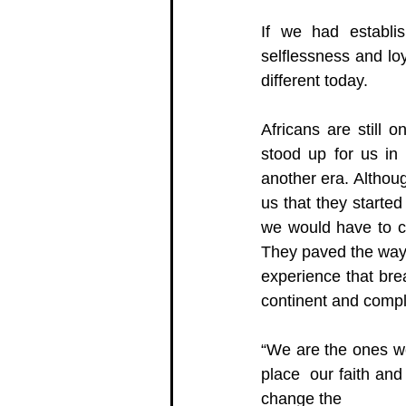
If we had establi
selflessness and loy
different today.  
Africans are still 
stood up for us in 
another era. Althoug
us that they started
we would have to co
They paved the way,
experience that brea
continent and compl
“We are the ones we
place  our faith and
change the 