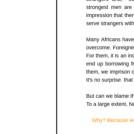
strongest men are 
impression that ther
serve strangers with
Many Africans have 
overcome. Foreigner
For them, it is an i
end up borrowing fr
them, we imprison o
It's no surprise  th
But can we blame t
To a large extent, No
Why? Because we h