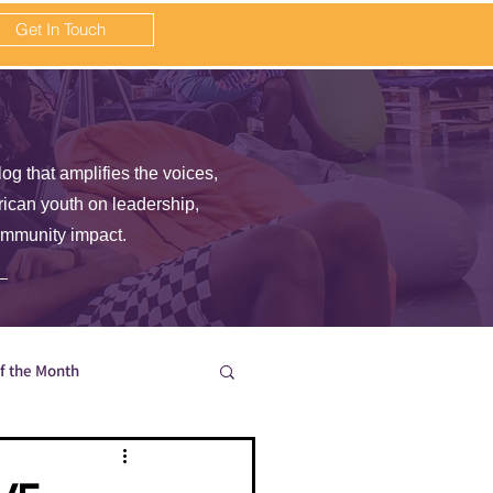
Get In Touch
log that amplifies the voices,
frican youth on leadership,
ommunity impact.
of the Month
en wait