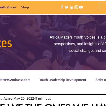
outh Voices
Shop
ces
Africa Matters Youth Voices is a b
perspectives, and insights of A
social change, and c
Matters Ambassadors
Youth Leadership Development
Artist 
Poetry
ShE is Empowered
Why are we the ones we've be
na-Asare
May 20, 2022
9 min read