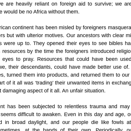
 are heavily reliant on foreign aid to survive; we ar
e would be no Africa without them. 
rican continent has been misled by foreigners masquerad
rs but with ulterior motives. Our ancestors with clear m
s were up to. They opened their eyes to see bibles ha
s resources by the time the foreigners introduced religi
r eyes to pray. Resources that could have been used
we, their descendants, could have made better use of.
es, turned them into products, and returned them to our 
rt of it all was ‘trading’ their unwanted items in exchan
damaging aspect of it all. An unfair situation. 
ent has been subjected to relentless trauma and may
seems difficult to awaken. Even in this day and age, o
d in broad daylight, and our people die like fowls at
metimes, at the hands of their own. Periodically, ou