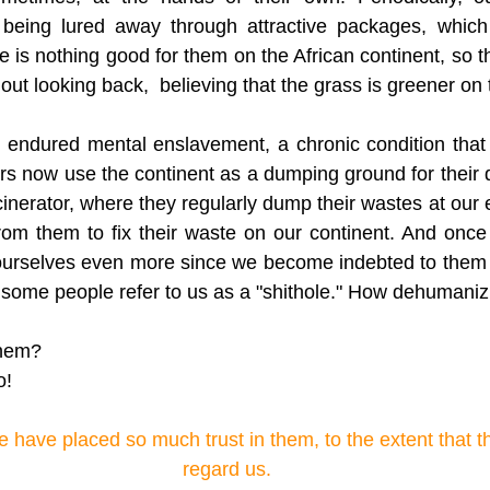
being lured away through attractive packages, which
e is nothing good for them on the African continent, so t
out looking back,  believing that the grass is greener on t
endured mental enslavement, a chronic condition that 
s now use the continent as a dumping ground for their 
ncinerator, where they regularly dump their wastes at our
om them to fix their waste on our continent. And once
urselves even more since we become indebted to them in
at some people refer to us as a "shithole." How dehumanizi
hem?  
!  
ave placed so much trust in them, to the extent that th
regard us. 