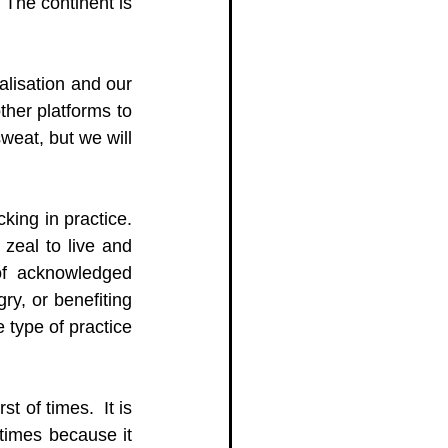
The continent is 
lisation and our 
her platforms to 
sweat, but we will 
king in practice. 
zeal to live and 
of acknowledged 
ry, or benefiting 
type of practice 
t of times.  It is 
 times because it 