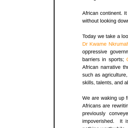
African continent. I
without looking down
Today we take a loo
Dr Kwame Nkrumah
oppressive govern
barriers in sports; 
African narrative t
such as agriculture,
skills, talents, and ab
We are waking up fr
Africans are rewrit
previously convey
impoverished.  It i