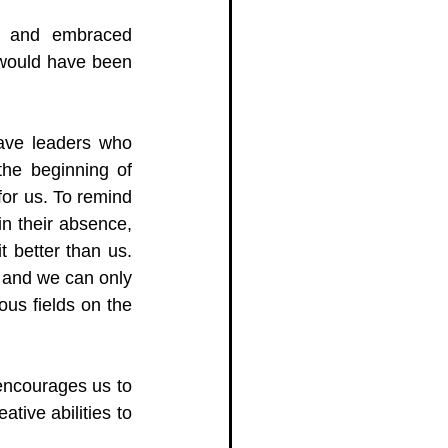
, and embraced 
 would have been 
have leaders who 
he beginning of 
or us. To remind 
n their absence, 
 better than us. 
and we can only 
ous fields on the 
encourages us to 
ive abilities to 