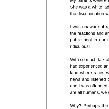
My parents were enr
She was a white lad
the discrimination 
I was unaware of ra
the reactions and a
public pool in our 
ridiculous! 
With so much talk ab
had experienced and 
land where races we
news and listened o
and I was offended 
are all humans, we 
Why? Perhaps the a