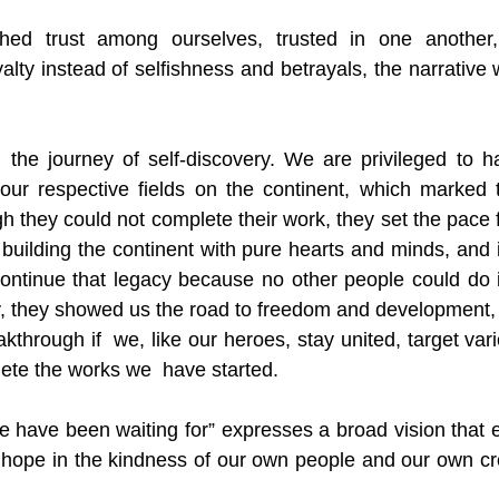
shed trust among ourselves, trusted in one another
alty instead of selfishness and betrayals, the narrative
on the journey of self-discovery. We are privileged to 
our respective fields on the continent, which marked t
h they could not complete their work, they set the pace f
 building the continent with pure hearts and minds, and i
ntinue that legacy because no other people could do it
 they showed us the road to freedom and development, 
kthrough if  we, like our heroes, stay united, target vari
ete the works we  have started. 
 have been waiting for” expresses a broad vision that 
 hope in the kindness of our own people and our own creat