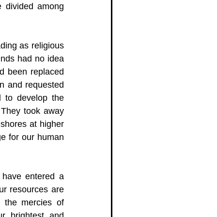
e divided among 
ing as religious 
inds had no idea 
d been replaced 
on and requested 
 to develop the 
 They took away 
shores at higher 
ge for our human 
 have entered a 
ur resources are 
 the mercies of 
r brightest and 