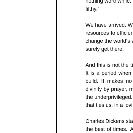
nothing worthwhile. 
filthy.' 
We have arrived. We
resources to efficie
change the world’s vi
surely get there.  
And this is not the t
It is a period when 
build. It makes no
divinity by prayer, 
the underprivileged.
that ties us, in a l
Charles Dickens start
the best of times.’ 