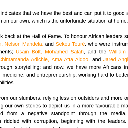
t indicates that we have the best and can put it to good a
 on our own, which is the unfortunate situation at home.
k back at the Hall of Fame. To honour African leaders s
, Nelson Mandela,
 and 
Sekou Touré
, who were instrume
ments; 
Usain Bolt, Mohamed Salah
, and the 
William 
Chimamanda Adichie, Ama Atta Aidoo
, and 
Jared Angi
hrough storytelling; and now, we have more Africans in
  medicine, and entrepreneurship, working hard to better A
ilities. 
om our slumbers, relying less on outsiders and more on
ing our own stories to depict us in a more favourable m
ed from a negative standpoint through the media, th
s riddled with corruption, beginning with the leaders.