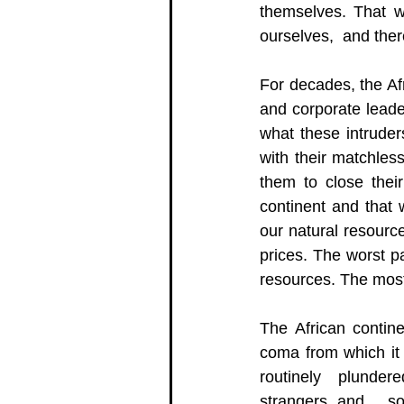
themselves. That we
ourselves,  and ther
For decades, the Af
and corporate leade
what these intruder
with their matchles
them to close thei
continent and that 
our natural resourc
prices. The worst pa
resources. The most 
The African contin
coma from which it 
routinely  plundere
strangers and,  so