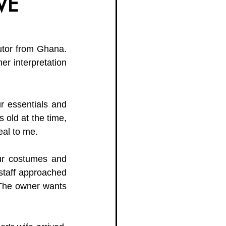
VE
g Women Trailblazers 2025
butor from Ghana. 
her interpretation 
 essentials and 
 old at the time, 
eal to me. 
ur costumes and 
staff approached 
 The owner wants 