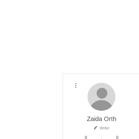
More actions
Zaida Orth
Writer
0
0