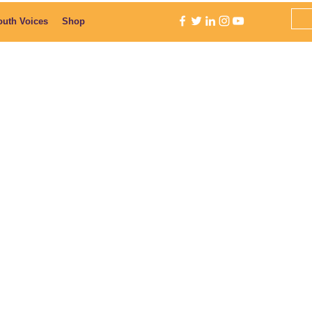
outh Voices
Shop