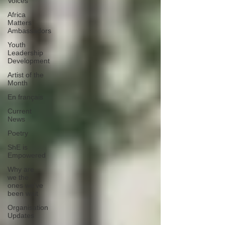
Voices
Africa
Matters
Ambassadors
Youth
Leadership
Development
Artist of the
Month
En français
Current
News
Poetry
ShE is
Empowered
Why are
we the
ones we've
been wait
Organisation
Updates