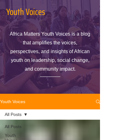
Youth Voices
Africa Matters Youth Voices is a blog
that amplifies the voices,
perspectives, and insights of African
youth on leadership, social change,
and community impact.
Youth Voices
All Posts
All Posts
Youth