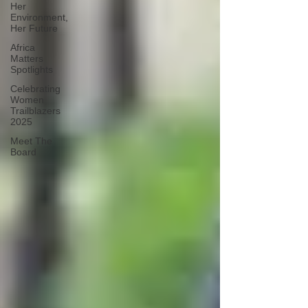
Her
Environment,
Her Future
Africa
Matters
Spotlights
Celebrating
Women
Trailblazers
2025
Meet The
Board