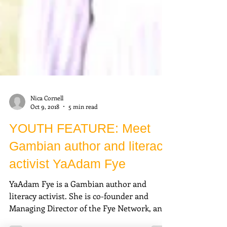
Nica Cornell
Oct 9, 2018
5 min read
YOUTH FEATURE: Meet
Gambian author and literacy
activist YaAdam Fye
YaAdam Fye is a Gambian author and
literacy activist. She is co-founder and