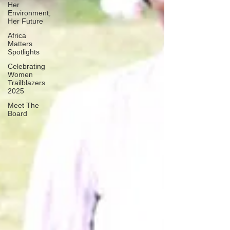
Her
Environment,
Her Future
Africa
Matters
Spotlights
Celebrating
Women
Trailblazers
2025
Meet The
Board