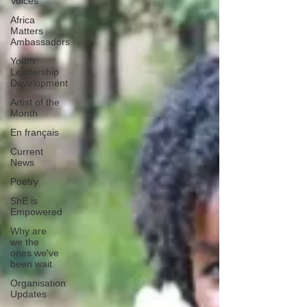
Voices
Africa
Matters
Ambassadors
Youth
Leadership
Development
Artist of the
Month
En français
Current
News
Poetry
ShE is
Empowered
Why are
we the
ones we've
been wait
Organisation
Updates