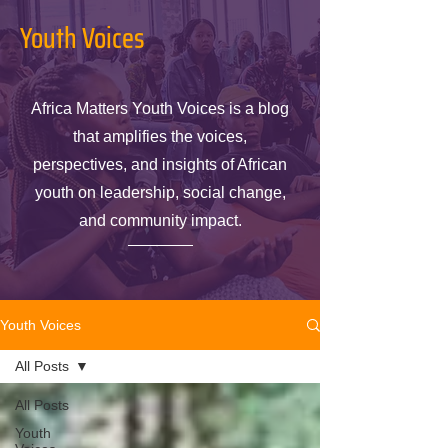
Youth Voices
Africa Matters Youth Voices is a blog
that amplifies the voices,
perspectives, and insights of African
youth on leadership, social change,
and community impact.
Youth Voices
All Posts
All Posts
Youth