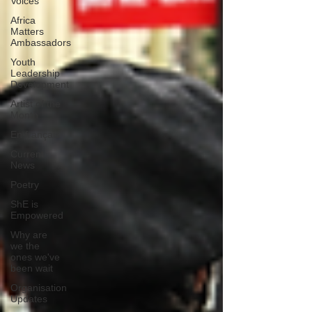
Voices
Africa
Matters
Ambassadors
Youth
Leadership
Development
Artist of the
Month
En français
Current
News
Poetry
ShE is
Empowered
Why are
we the
ones we've
been wait
Organisation
Updates