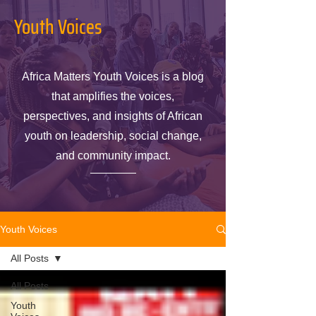
Youth Voices
Africa Matters Youth Voices is a blog
that amplifies the voices,
perspectives, and insights of African
youth on leadership, social change,
and community impact.
Youth Voices
All Posts
All Posts
Youth