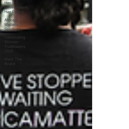
Her
Environment,
Her Future
Africa
Matters
Spotlights
Celebrating
Women
Trailblazers
2025
Meet The
Board