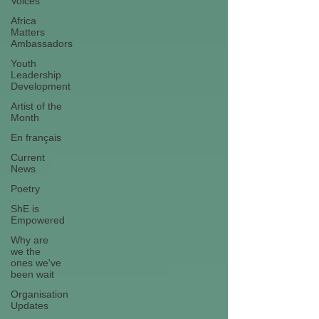
Voices
Africa
Matters
Ambassadors
Youth
Leadership
Development
Artist of the
Month
En français
Current
News
Poetry
ShE is
Empowered
Why are
we the
ones we've
been wait
Organisation
Updates