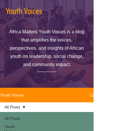
Youth Voices
Africa Matters Youth Voices is a blog
that amplifies the voices,
perspectives, and insights of African
youth on leadership, social change,
and community impact.
Youth Voices
All Posts
All Posts
Youth