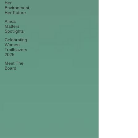
Her
Environment,
Her Future
Africa
Matters
Spotlights
Celebrating
Women
Trailblazers
2025
Meet The
Board