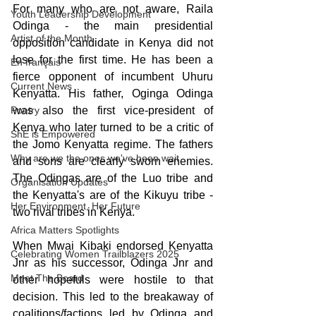
For many who are not aware, Raila 
Youth Leadership Development
Odinga - the main presidential 
Artist of the Month
opposition candidate in Kenya did not 
lose for the first time. He has been a 
En français
fierce opponent of incumbent Uhuru 
Current News
Kenyatta. His father, Oginga Odinga 
Poetry
was also the first vice-president of 
Kenya who later turned to be a critic of 
ShE is Empowered
the Jomo Kenyatta regime. The fathers 
Why are we the ones we've been wait
and sons are clearly sworn enemies. 
The Odingas are of the Luo tribe and 
Organisation Updates
the Kenyatta's are of the Kikuyu tribe - 
Her Environment, Her Future
two rival tribes in Kenya.
Africa Matters Spotlights
When Mwai Kibaki endorsed Kenyatta 
Celebrating Women Trailblazers 2025
Jnr as his successor, Odinga Jnr and 
Meet The Board
other hopefuls were hostile to that 
decision. This led to the breakaway of 
coalitions/factions led by Odinga and 