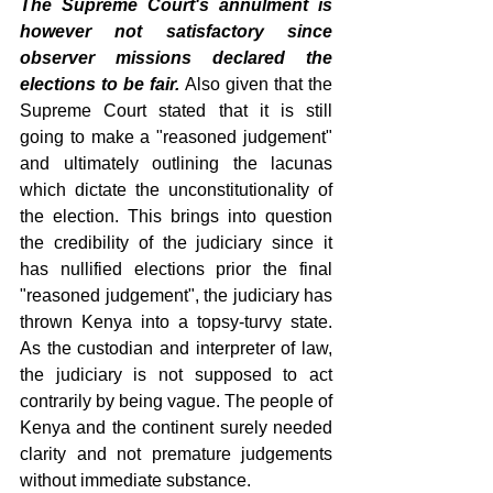
The Supreme Court's annulment is 
however not satisfactory since 
observer missions declared the 
elections to be fair. 
Also given that the 
Supreme Court stated that it is still 
going to make a "reasoned judgement" 
and ultimately outlining the lacunas 
which dictate the unconstitutionality of 
the election. This brings into question 
the credibility of the judiciary since it 
has nullified elections prior the final 
"reasoned judgement", the judiciary has 
thrown Kenya into a topsy-turvy state. 
As the custodian and interpreter of law, 
the judiciary is not supposed to act 
contrarily by being vague. The people of 
Kenya and the continent surely needed 
clarity and not premature judgements 
without immediate substance.