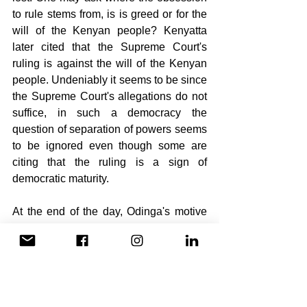
to rule stems from, is is greed or for the 
will of the Kenyan people? Kenyatta 
later cited that the Supreme Court's 
ruling is against the will of the Kenyan 
people. Undeniably it seems to be since 
the Supreme Court's allegations do not 
suffice, in such a democracy the 
question of separation of powers seems 
to be ignored even though some are 
citing that the ruling is a sign of 
democratic maturity.
At the end of the day, Odinga's motive 
will be questioned on the basis of 
whether it is for the will of the Kenyan 
people or his personal gain. All in all the 
will of the Kenyan people will prevail 
again within the prescribed 60 days.