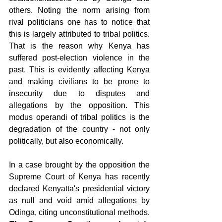
others. Noting the norm arising from 
rival politicians one has to notice that 
this is largely attributed to tribal politics. 
That is the reason why Kenya has 
suffered post-election violence in the 
past. This is evidently affecting Kenya 
and making civilians to be prone to 
insecurity due to disputes and 
allegations by the opposition. This 
modus operandi of tribal politics is the 
degradation of the country - not only 
politically, but also economically.
In a case brought by the opposition the 
Supreme Court of Kenya has recently 
declared Kenyatta's presidential victory 
as null and void amid allegations by 
Odinga, citing unconstitutional methods. 