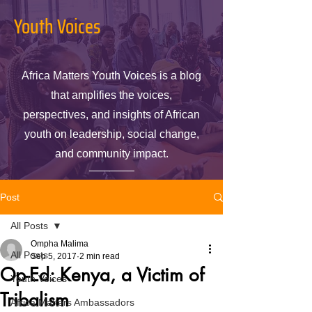
Youth Voices
Africa Matters Youth Voices is a blog
that amplifies the voices,
perspectives, and insights of African
youth on leadership, social change,
and community impact.
Post
All Posts
Ompha Malima
All Posts
Sep 5, 2017
2 min read
Op-Ed: Kenya, a Victim of
Youth Voices
Tribalism
Africa Matters Ambassadors