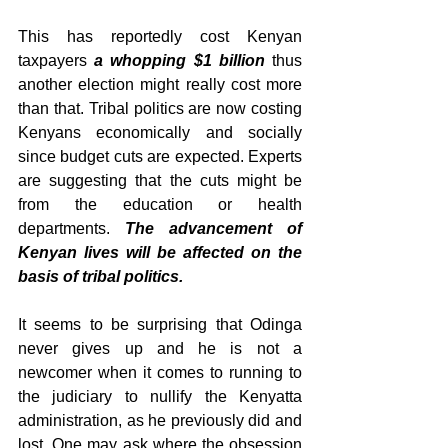
This has reportedly cost Kenyan 
taxpayers 
a whopping $1 billion
 thus 
another election might really cost more 
than that. Tribal politics are now costing 
Kenyans economically and socially 
since budget cuts are expected. Experts 
are suggesting that the cuts might be 
from the education or health 
departments. 
The advancement of 
Kenyan lives will be affected on the 
basis of tribal politics.
It seems to be surprising that Odinga 
never gives up and he is not a 
newcomer when it comes to running to 
the judiciary to nullify the Kenyatta 
administration, as he previously did and 
lost. One may ask where the obsession 