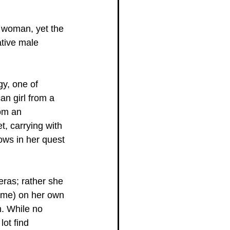
a woman, yet the 
tive male 
gy, one of 
an girl from a 
om an 
t, carrying with 
ows in her quest 
eras; rather she 
home) on her own 
h. While no 
lot find 