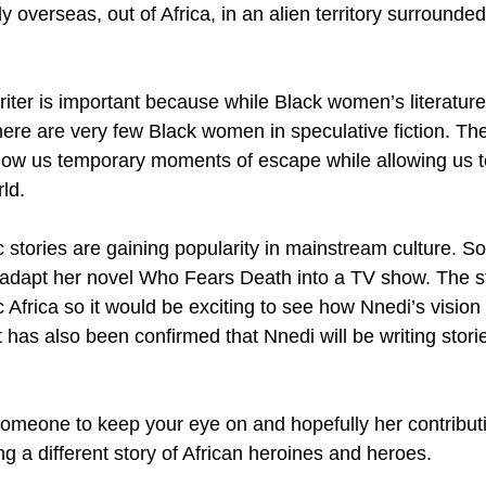
y overseas, out of Africa, in an alien territory surrounded
riter is important because while Black women’s literatur
ere are very few Black women in speculative fiction. The
llow us temporary moments of escape while allowing us to
ld.
ic stories are gaining popularity in mainstream culture. S
adapt her novel Who Fears Death into a TV show. The st
c Africa so it would be exciting to see how Nnedi’s visio
, it has also been confirmed that Nnedi will be writing stori
 
 someone to keep your eye on and hopefully her contributi
g a different story of African heroines and heroes.