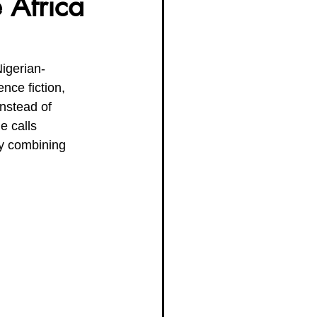
 Africa
g Women Trailblazers 2025
igerian-
ce fiction, 
nstead of 
e calls 
ly combining 