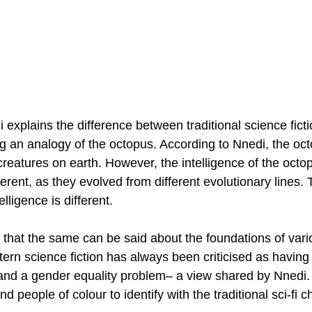
 explains the difference between traditional science ficti
g an analogy of the octopus. According to Nnedi, the oct
 creatures on earth. However, the intelligence of the octo
erent, as they evolved from different evolutionary lines.
elligence is different.
 that the same can be said about the foundations of vari
tern science fiction has always been criticised as having
and a gender equality problem– a view shared by Nnedi. A
nd people of colour to identify with the traditional sci-fi 