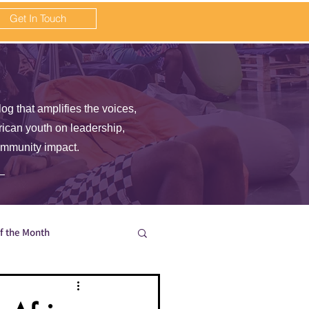
Get In Touch
log that amplifies the voices,
frican youth on leadership,
ommunity impact.
of the Month
en wait