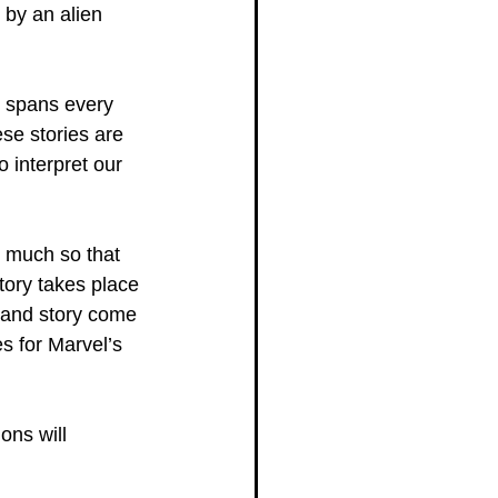
 by an alien 
e spans every 
se stories are 
 interpret our 
o much so that 
ory takes place 
n and story come 
es for Marvel’s 
ons will 