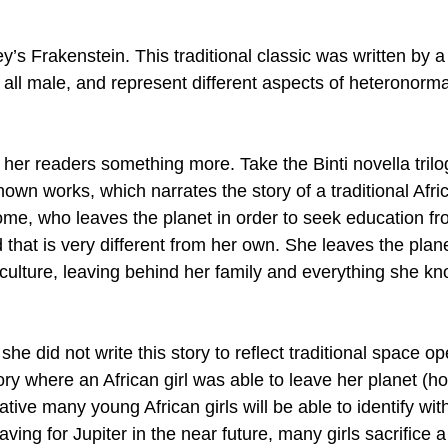
y’s Frakenstein. This traditional classic was written by 
all male, and represent different aspects of heteronorma
r her readers something more. Take the Binti novella trilo
own works, which narrates the story of a traditional Afric
home, who leaves the planet in order to seek education fr
d that is very different from her own. She leaves the plane
 culture, leaving behind her family and everything she kn
he did not write this story to reflect traditional space op
ory where an African girl was able to leave her planet (
ative many young African girls will be able to identify wit
eaving for Jupiter in the near future, many girls sacrifice a 