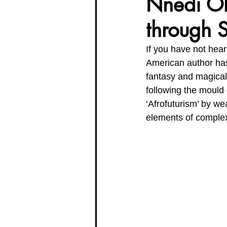
Nnedi Oko
through S
Organisation Updates
Her En
If you have not hea
American author has
Meet The Board
fantasy and magical 
following the mould o
‘Afrofuturism’ by we
elements of complex 