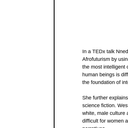
In a TEDx talk Nnedi
Afrofuturism by usin
the most intelligent
human beings is diff
the foundation of int
She further explains
science fiction. Wes
white, male culture 
difficult for women a