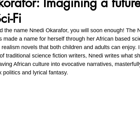
rafor: Imagining a future
ci-Fi
vironment, Her Future
Africa Matters Spotlights
Celebratin
rd the name Nnedi Okarafor, you will soon enough! The N
 made a name for herself through her African based scien
realism novels that both children and adults can enjoy. I
f traditional science fiction writers, Nnedi writes what sh
aving African culture into evocative narratives, masterful
politics and lyrical fantasy.