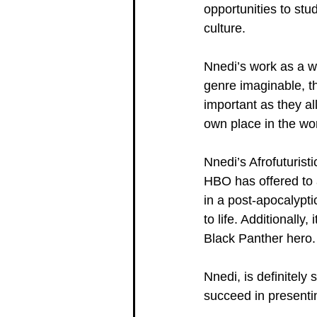
opportunities to stud
culture.
Nnedi’s work as a w
genre imaginable, th
important as they a
own place in the wor
Nnedi’s Afrofuturist
HBO has offered to 
in a post-apocalypti
to life. Additionally
Black Panther hero. 
Nnedi, is definitely
succeed in presentin