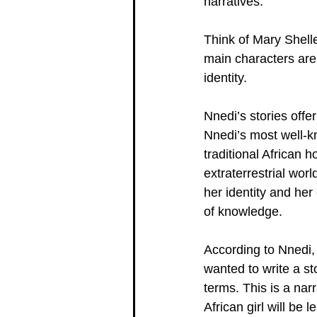
narratives.
Think of Mary Shelle
main characters are 
identity.
Nnedi’s stories offe
Nnedi’s most well-kn
traditional African 
extraterrestrial worl
her identity and her
of knowledge.
According to Nnedi, s
wanted to write a st
terms. This is a narr
African girl will be l