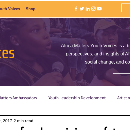
outh Voices
Shop
ces
Africa Matters Youth Voices is a b
perspectives, and insights of A
social change, and c
Matters Ambassadors
Youth Leadership Development
Artist 
Poetry
ShE is Empowered
Why are we the ones we've be
, 2017
2 min read