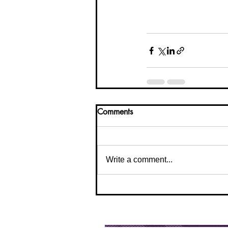
Comments
Write a comment...