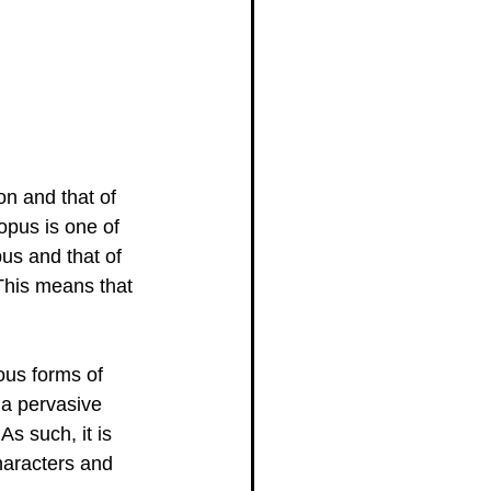
on and that of 
opus is one of 
pus and that of 
 This means that 
ous forms of 
 a pervasive 
s such, it is 
characters and 