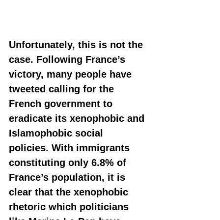
Unfortunately, this is not the 
case. Following France’s 
victory, many people have 
tweeted calling for the 
French government to 
eradicate its xenophobic and 
Islamophobic social 
policies. With immigrants 
constituting only 6.8% of 
France’s population, it is 
clear that the xenophobic 
rhetoric which politicians 