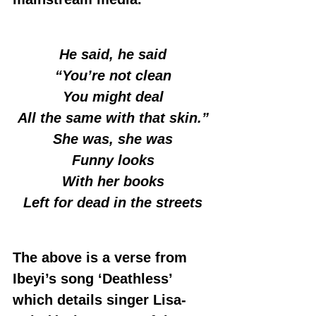
He said, he said
“You’re not clean
You might deal
All the same with that skin.”
She was, she was
Funny looks
With her books
Left for dead in the streets
The above is a verse from 
Ibeyi’s song ‘Deathless’ 
which details singer Lisa-