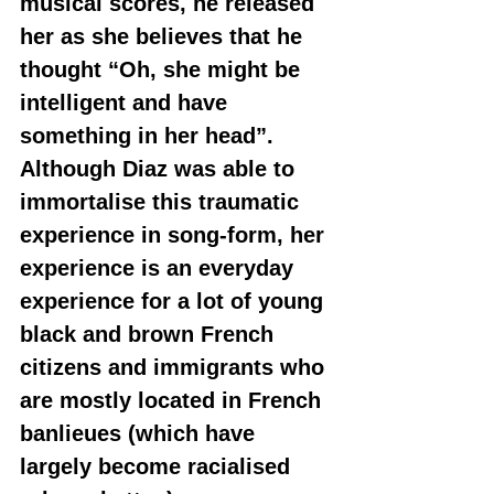
musical scores, he released 
her as she believes that he 
thought “Oh, she might be 
intelligent and have 
something in her head”. 
Although Diaz was able to 
immortalise this traumatic 
experience in song-form, her 
experience is an everyday 
experience for a lot of young 
black and brown French 
citizens and immigrants who 
are mostly located in French 
banlieues (which have 
largely become racialised 