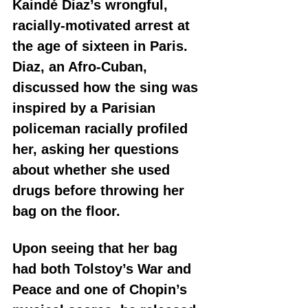
Kaindé Diaz’s wrongful, 
racially-motivated arrest at 
the age of sixteen in Paris. 
Diaz, an Afro-Cuban, 
discussed how the sing was 
inspired by a Parisian 
policeman racially profiled 
her, asking her questions 
about whether she used 
drugs before throwing her 
bag on the floor. 
Upon seeing that her bag 
had both Tolstoy’s War and 
Peace and one of Chopin’s 