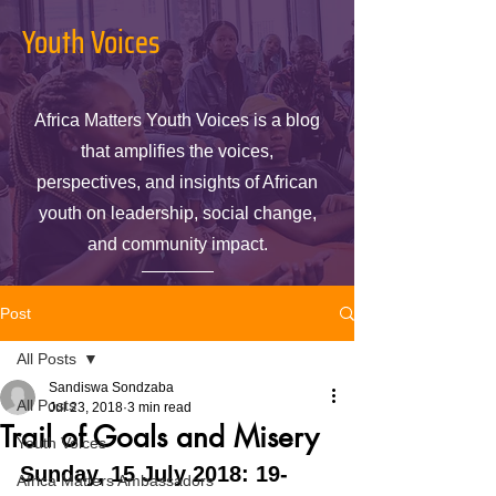
Youth Voices
Africa Matters Youth Voices is a blog
that amplifies the voices,
perspectives, and insights of African
youth on leadership, social change,
and community impact.
Post
All Posts
Sandiswa Sondzaba
All Posts
Jul 23, 2018
3 min read
Trail of Goals and Misery
Youth Voices
Sunday, 15 July 2018: 19-
Africa Matters Ambassadors