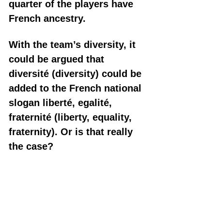
quarter of the players have 
French ancestry. 
With the team’s diversity, it 
could be argued that 
diversité (diversity) could be 
added to the French national 
slogan liberté, egalité, 
fraternité (liberty, equality, 
fraternity). Or is that really 
the case?