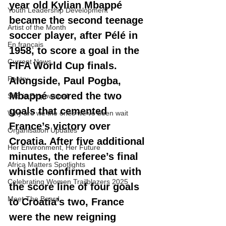
year old Kylian Mbappé 
Youth Leadership Development
became the second teenage 
Artist of the Month
soccer player, after Pélé in 
En français
1958, to score a goal in the 
Current News
FIFA World Cup finals. 
Poetry
Alongside, Paul Pogba, 
Mbappé scored the two 
ShE is Empowered
goals that cemented 
Why are we the ones we've been wait
France’s victory over 
Organisation Updates
Croatia. After five additional 
Her Environment, Her Future
minutes, the referee’s final 
Africa Matters Spotlights
whistle confirmed that with 
Celebrating Women Trailblazers 2025
the score line of four goals 
Meet The Board
to Croatia’s two, France 
were the new reigning 