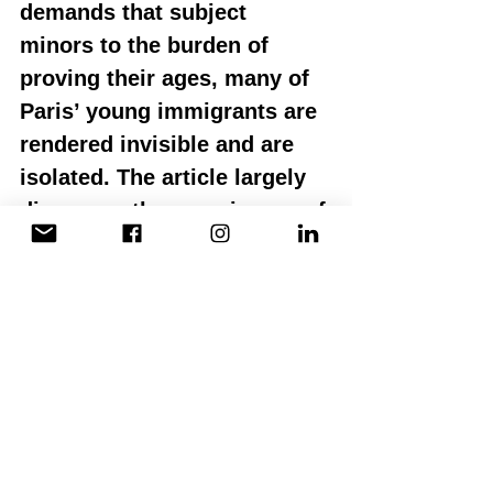
demands that subject 
minors to the burden of 
proving their ages, many of 
Paris’ young immigrants are 
rendered invisible and are 
isolated. The article largely 
discusses the experiences of 
young black and brown male 
immigrants in heart-
wrenching detail. 
I shudder to think about the 
experiences of young 
womxn who navigate this 
cruel system. Is it 