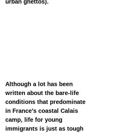
urban ghettos).
Although a lot has been 
written about the bare-life 
conditions that predominate 
in France’s coastal Calais 
camp, life for young 
immigrants is just as tough 