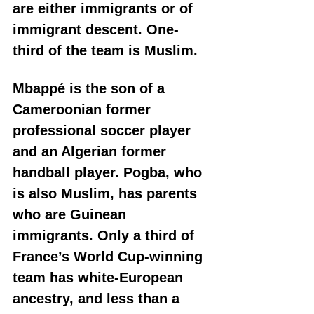
are either immigrants or of 
immigrant descent. One-
third of the team is Muslim. 
Mbappé is the son of a 
Cameroonian former 
professional soccer player 
and an Algerian former 
handball player. Pogba, who 
is also Muslim, has parents 
who are Guinean 
immigrants. Only a third of 
France’s World Cup-winning 
team has white-European 
ancestry, and less than a 