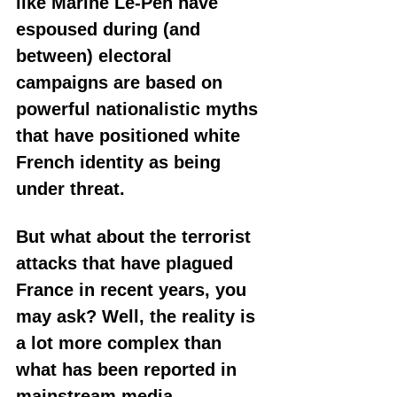
like Marine Le-Pen have 
espoused during (and 
between) electoral 
campaigns are based on 
powerful nationalistic myths 
that have positioned white 
French identity as being 
under threat. 
But what about the terrorist 
attacks that have plagued 
France in recent years, you 
may ask? Well, the reality is 
a lot more complex than 
what has been reported in 
mainstream media.