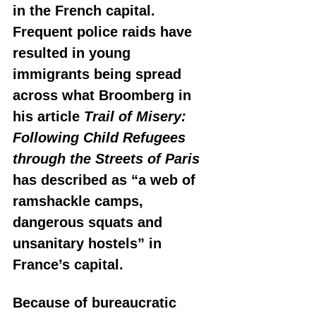
in the French capital. 
Frequent police raids have 
resulted in young 
immigrants being spread 
across what Broomberg in 
his article 
Trail of Misery: 
Following Child Refugees 
through the Streets of Paris
has described as “a web of 
ramshackle camps, 
dangerous squats and 
unsanitary hostels” in 
France’s capital. 
Because of bureaucratic 