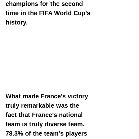
champions for the second 
time in the FIFA World Cup’s 
history.
What made France’s victory 
truly remarkable was the 
fact that France’s national 
team is truly diverse team. 
78.3% of the team’s players 