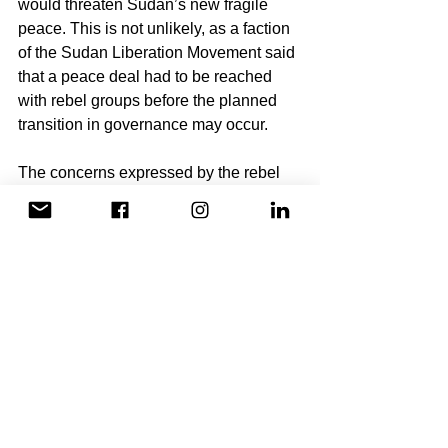
would threaten Sudan’s new fragile 
peace. This is not unlikely, as a faction 
of the Sudan Liberation Movement said 
that a peace deal had to be reached 
with rebel groups before the planned 
transition in governance may occur. 
The concerns expressed by the rebel 
groups are valid as recent actions by 
the military have indicated towards their 
trying to consolidate their power. 
Unfortunately, it is not unheard of for 
pro-democracy groups to be co-opted 
by autocracy military groupings 
following a successful coup d’etat.
It is critical that we remain cautious as 
we celebrate these recent 
developments in Sudan. Democracy is 