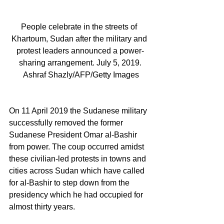
People celebrate in the streets of 
Khartoum, Sudan after the military and 
protest leaders announced a power-
sharing arrangement. July 5, 2019.
 Ashraf Shazly/AFP/Getty Images
On 11 April 2019 the Sudanese military 
successfully removed the former 
Sudanese President Omar al-Bashir 
from power. The coup occurred amidst 
these civilian-led protests in towns and 
cities across Sudan which have called 
for al-Bashir to step down from the 
presidency which he had occupied for 
almost thirty years. 