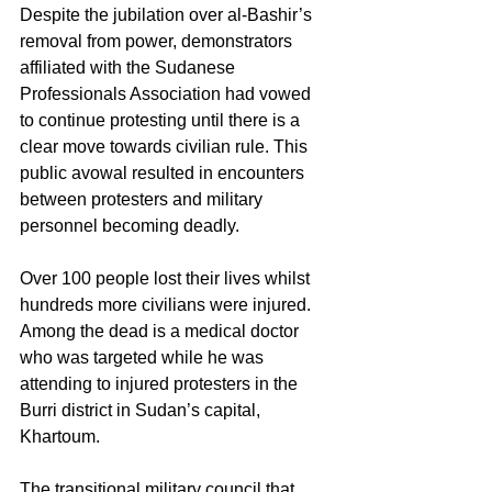
Despite the jubilation over al-Bashir’s 
removal from power, demonstrators 
affiliated with the Sudanese 
Professionals Association had vowed 
to continue protesting until there is a 
clear move towards civilian rule. This 
public avowal resulted in encounters 
between protesters and military 
personnel becoming deadly. 
Over 100 people lost their lives whilst 
hundreds more civilians were injured. 
Among the dead is a medical doctor 
who was targeted while he was 
attending to injured protesters in the 
Burri district in Sudan’s capital, 
Khartoum.
The transitional military council that 