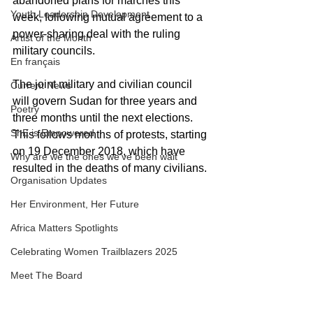
abandoned plans for marches this 
Youth Leadership Development
week, following mutual agreement to a 
power-sharing deal with the ruling 
Artist of the Month
military councils. 
En français
The joint military and civilian council 
Current News
will govern Sudan for three years and 
Poetry
three months until the next elections. 
ShE is Empowered
This follows months of protests, starting 
on 19 December 2018, which have 
Why are we the ones we've been wait
resulted in the deaths of many civilians.
Organisation Updates
Her Environment, Her Future
Africa Matters Spotlights
Celebrating Women Trailblazers 2025
Meet The Board