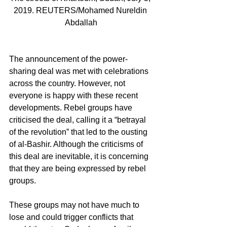
2019. REUTERS/Mohamed Nureldin 
Abdallah
The announcement of the power-
sharing deal was met with celebrations 
across the country. However, not 
everyone is happy with these recent 
developments. Rebel groups have 
criticised the deal, calling it a “betrayal 
of the revolution” that led to the ousting 
of al-Bashir. Although the criticisms of 
this deal are inevitable, it is concerning 
that they are being expressed by rebel 
groups.
These groups may not have much to 
lose and could trigger conflicts that 