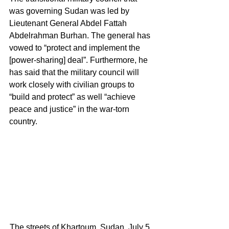
was governing Sudan was led by 
Lieutenant General Abdel Fattah 
Abdelrahman Burhan. The general has 
vowed to “protect and implement the 
[power-sharing] deal”. Furthermore, he 
has said that the military council will 
work closely with civilian groups to 
“build and protect” as well “achieve 
peace and justice” in the war-torn 
country. 
The streets of Khartoum, Sudan, July 5, 