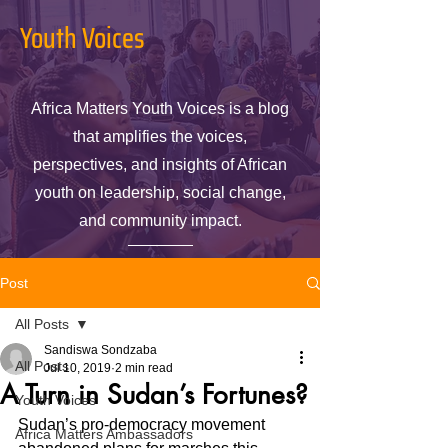
Youth Voices
Africa Matters Youth Voices is a blog
that amplifies the voices,
perspectives, and insights of African
youth on leadership, social change,
and community impact.
Post
All Posts
Sandiswa Sondzaba
All Posts
Jul 10, 2019
2 min read
A Turn in Sudan’s Fortunes?
Youth Voices
Sudan’s pro-democracy movement 
Africa Matters Ambassadors