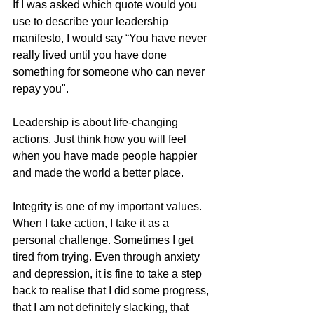
If I was asked which quote would you 
use to describe your leadership 
manifesto, I would say “You have never 
really lived until you have done 
something for someone who can never 
repay you". 
Leadership is about life-changing 
actions. Just think how you will feel 
when you have made people happier 
and made the world a better place.
Integrity is one of my important values. 
When I take action, I take it as a 
personal challenge. Sometimes I get 
tired from trying. Even through anxiety 
and depression, it is fine to take a step 
back to realise that I did some progress, 
that I am not definitely slacking, that 