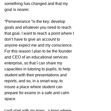
something has changed and that my 
goal is nearer.  
“Perseverance “is the key: develop 
goals and whatever you need to reach 
that goal. I want to reach a point where I 
don’t have to give an account to 
anyone expect me and my conscience. 
For this reason I plan to be the founder 
and CEO of an educational services 
enterprise, so that I can share my 
capacities in tutoring to pupils, to help 
student with their presentations and 
reports, and so, in a smart way, to 
insure a place where student can 
prepare for exams in a safe and calm 
space. 
I will start with my town , a town where 