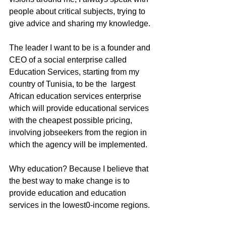
people about critical subjects, trying to 
give advice and sharing my knowledge. 
The leader I want to be is a founder and 
CEO of a social enterprise called 
Education Services, starting from my 
country of Tunisia, to be the  largest 
African education services enterprise 
which will provide educational services 
with the cheapest possible pricing, 
involving jobseekers from the region in 
which the agency will be implemented. 
Why education? Because I believe that 
the best way to make change is to 
provide education and education 
services in the lowest0-income regions.