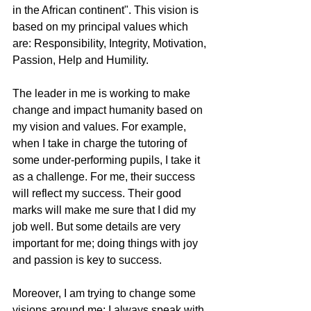
in the African continent". This vision is 
based on my principal values which 
are: Responsibility, Integrity, Motivation, 
Passion, Help and Humility. 
The leader in me is working to make 
change and impact humanity based on 
my vision and values. For example, 
when I take in charge the tutoring of 
some under-performing pupils, I take it 
as a challenge. For me, their success 
will reflect my success. Their good 
marks will make me sure that I did my 
job well. But some details are very 
important for me; doing things with joy 
and passion is key to success. 
Moreover, I am trying to change some 
visions around me; I always speak with 