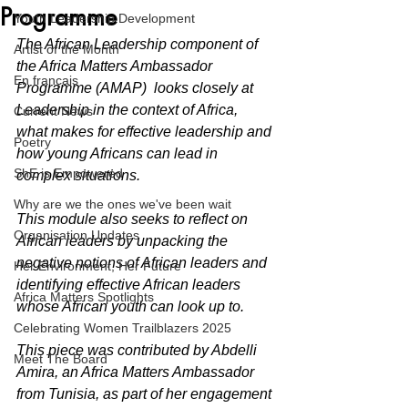
Programme
Youth Leadership Development
The African Leadership component of 
Artist of the Month
the Africa Matters Ambassador 
En français
Programme (AMAP)  looks closely at 
Leadership in the context of Africa, 
Current News
what makes for effective leadership and 
Poetry
how young Africans can lead in 
ShE is Empowered
complex situations. 
Why are we the ones we've been wait
This module also seeks to reflect on 
Organisation Updates
African leaders by unpacking the 
negative notions of African leaders and 
Her Environment, Her Future
identifying effective African leaders 
Africa Matters Spotlights
whose African youth can look up to. 
Celebrating Women Trailblazers 2025
This piece was contributed by Abdelli 
Meet The Board
Amira, an Africa Matters Ambassador 
from Tunisia, as part of her engagement 