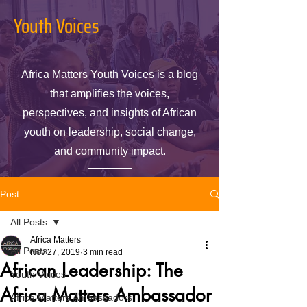
Youth Voices
Africa Matters Youth Voices is a blog
that amplifies the voices,
perspectives, and insights of African
youth on leadership, social change,
and community impact.
Post
All Posts
Africa Matters
All Posts
Nov 27, 2019
3 min read
African Leadership: The
Youth Voices
Africa Matters Ambassador
Africa Matters Ambassadors