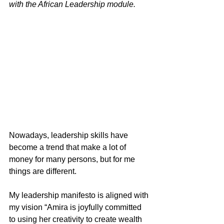
with the African Leadership module.
Nowadays, leadership skills have 
become a trend that make a lot of 
money for many persons, but for me 
things are different.
My leadership manifesto is aligned with 
my vision “Amira is joyfully committed 
to using her creativity to create wealth 