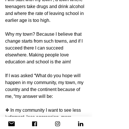
teenagers take drugs and drink alcohol 
and where the rate of leaving school in 
earlier age is too high. 
Why my town? Because I believe that 
change starts from such towns, and if I 
succeed there I can succeed 
elsewhere. Making people love 
education and school is the aim! 
If I was asked “What do you hope will 
happen in my community, my town, my 
country and the continent because of 
me, “my answer will be: 
❖ In my community I want to see less 
judgment, less aggression, more 
happiness, more love and more care. 