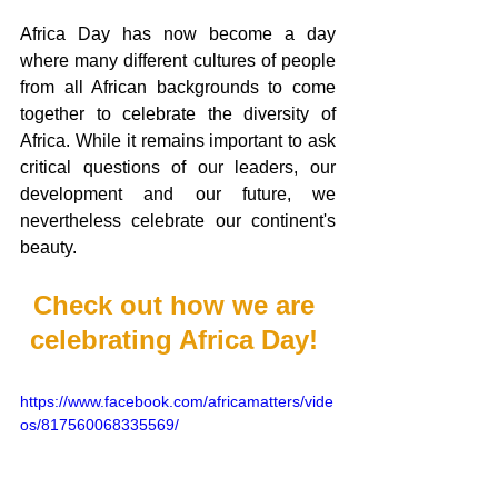
Africa Day has now become a day 
where many different cultures of people 
from all African backgrounds to come 
together to celebrate the diversity of 
Africa. While it remains important to ask 
critical questions of our leaders, our 
development and our future, we 
nevertheless celebrate our continent's 
beauty. 
Check out how we are 
celebrating Africa Day! 
https://www.facebook.com/africamatters/vide
os/817560068335569/