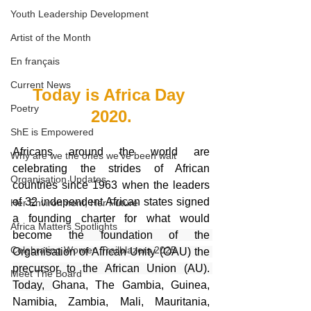
Youth Leadership Development
Artist of the Month
En français
Current News
Today is Africa Day 
Poetry
2020.
ShE is Empowered
Africans around the world are 
Why are we the ones we've been wait
celebrating the strides of African 
Organisation Updates
countries since 1963 when the leaders 
of 32 independent African states signed 
Her Environment, Her Future
a founding charter for what would 
Africa Matters Spotlights
become 
the foundation of the 
Celebrating Women Trailblazers 2025
Organisation of African Unity (OAU) the 
precursor to the African Union (AU). 
Meet The Board
Today, 
Ghana, The Gambia, Guinea, 
Namibia, Zambia, Mali, Mauritania, 