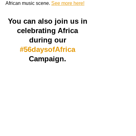
African music scene. 
See more here!
You can also join us in 
celebrating Africa 
during our 
#56daysofAfrica
Campaign. 