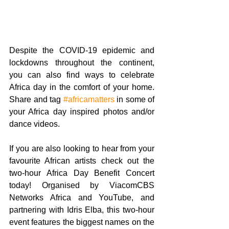
Despite the COVID-19 epidemic and 
lockdowns throughout the continent, 
you can also find ways to celebrate 
Africa day in the comfort of your home. 
Share and tag
#africamatters
 in some of 
your Africa day inspired photos and/or 
dance videos. 
If you are also looking to hear from your 
favourite African artists check out the 
two-hour Africa Day Benefit Concert 
today! Organised by ViacomCBS 
Networks Africa and YouTube, and 
partnering with Idris Elba, this two-hour 
event features the biggest names on the 