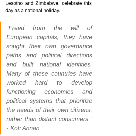
Lesotho and Zimbabwe, celebrate this 
day as a national holiday. 
“Freed from the will of 
European capitals, they have 
sought their own governance 
paths and political directions 
and built national identities. 
Many of these countries have 
worked hard to develop 
functioning economies and 
political systems that prioritize 
the needs of their own citizens, 
rather than distant consumers.” 
- Kofi Annan 