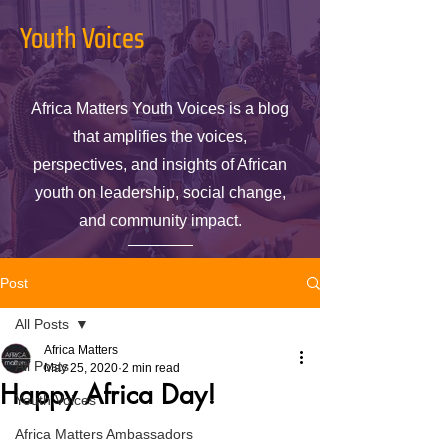
Youth Voices
Africa Matters Youth Voices is a blog
that amplifies the voices,
perspectives, and insights of African
youth on leadership, social change,
and community impact.
Post
All Posts
Africa Matters
All Posts
May 25, 2020
2 min read
Happy Africa Day!
Youth Voices
Africa Matters Ambassadors