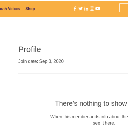
outh Voices
Shop
Profile
Join date: Sep 3, 2020
There’s nothing to show
When this member adds info about the
see it here.