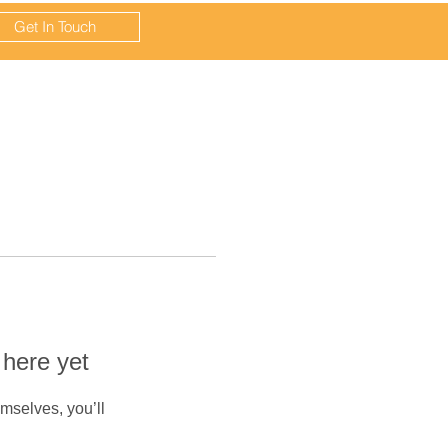
Get In Touch
 here yet
mselves, you’ll