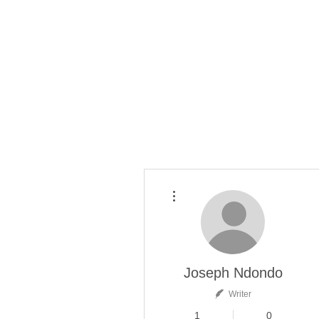
More actions
Joseph Ndondo
Writer
1
0