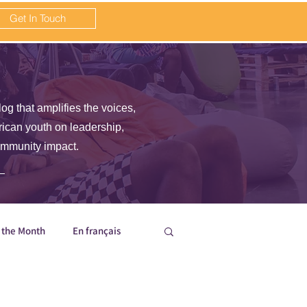
Get In Touch
log that amplifies the voices,
frican youth on leadership,
ommunity impact.
f the Month
En français
nisation Updates