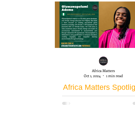
Africa Matters
Oct 1, 2024
1 min read
Africa Matters Spotlig
Oluwawapelumi Ade
Our first spotlight shines on
Oluwawapelumi Ademo, a 202
participant of the Her Environm
Her Future (HEHF) program f