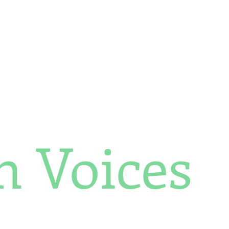
Africa Matters Spotlights
Celebrating Women Trailblazers 2025
h Voices