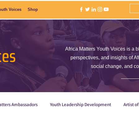
outh Voices
Shop
ces
Africa Matters Youth Voices is a b
perspectives, and insights of A
social change, and c
atters Ambassadors
Youth Leadership Development
Artist o
E is Empowered
Why are we the ones we've been wait
Orga