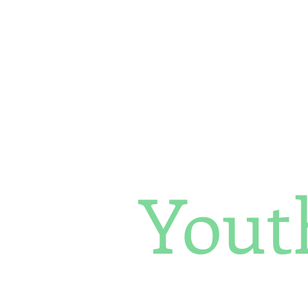
Her Environment, Her Future
Yout