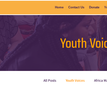
Home
Contact Us
Donate
Y
Youth Voi
All Posts
Youth Voices
Africa M
Current News
Poetry
Sh