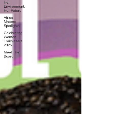
Her
Environment,
Her Future
Africa
Matters
Spotlights
Celebrating
Women
Trailblazers
2025
Meet The
Board