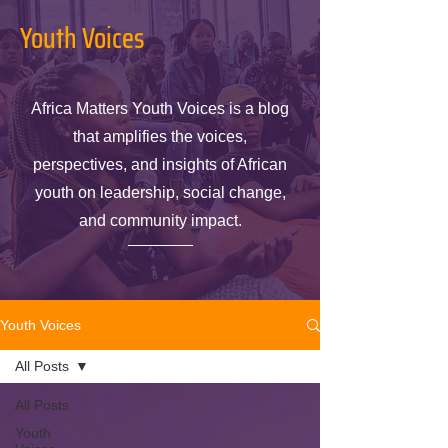
Youth Voices
Africa Matters Youth Voices is a blog
that amplifies the voices,
perspectives, and insights of African
youth on leadership, social change,
and community impact.
Youth Voices
All Posts
All Posts
Youth