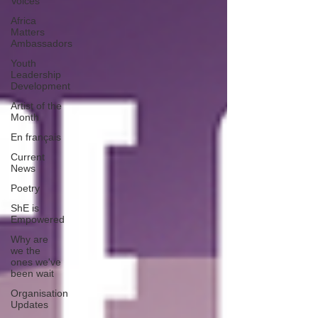
Voices
Africa
Matters
Ambassadors
Youth
Leadership
Development
Artist of the
Month
En français
Current
News
Poetry
ShE is
Empowered
Why are
we the
ones we've
been wait
Organisation
Updates