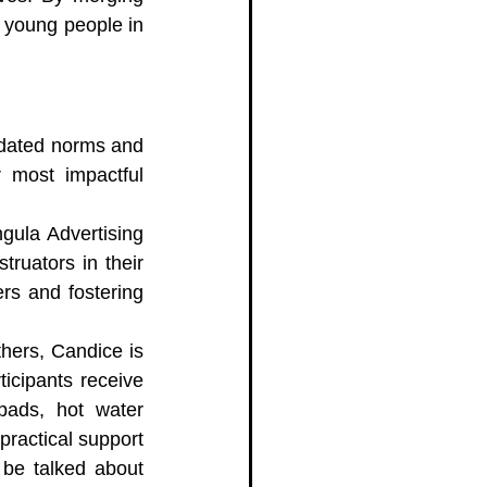
 young people in 
dated norms and 
 most impactful 
gula Advertising 
ruators in their 
rs and fostering 
hers, Candice is 
icipants receive 
pads, hot water 
ractical support 
be talked about 