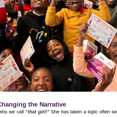
 Changing the Narrative
who we call 
"that girl!"
 She has taken a topic often se