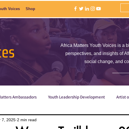
outh Voices
Shop
ces
Africa Matters Youth Voices is a b
perspectives, and insights of A
social change, and c
Matters Ambassadors
Youth Leadership Development
Artist 
Poetry
ShE is Empowered
Why are we the ones we've be
 7, 2025
2 min read