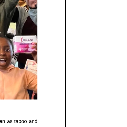
en as taboo and 