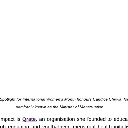
 Spotlight for International Women’s Month honours Candice Chirwa, fo
admirably known as the Minister of Menstruation.
impact is 
Qrate
, an organisation she founded to educ
h engaging and youth-driven menstrual health initiati