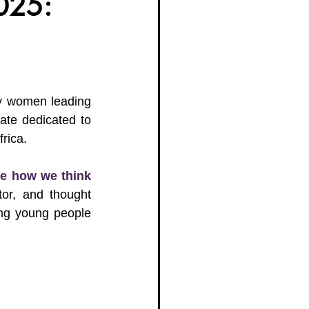
025:
g Women Trailblazers 2025
y women leading 
ate dedicated to 
rica.
se how we think 
or, and thought 
ng young people 