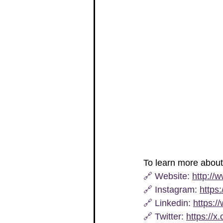
To learn more abou
🔗 
Website
: 
http://
🔗 
Instagram
: 
https
🔗 Linkedin: 
https:/
🔗 
Twitter
: 
https://