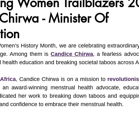
ing Women Trailblazers 2
Chirwa - Minister Of
vironment, Her Future
Africa Matters Spotlights
Celebratin
tion
Women’s History Month, we are celebrating extraordinar
nge. Among them is 
Candice Chirwa
, a fearless advoc
 health education and breaking societal taboos across Af
Africa
, Candice Chirwa is on a mission to 
revolutioni
 an award-winning menstrual health advocate, educat
dicated her work to breaking down taboos and equippi
and confidence to embrace their menstrual health.