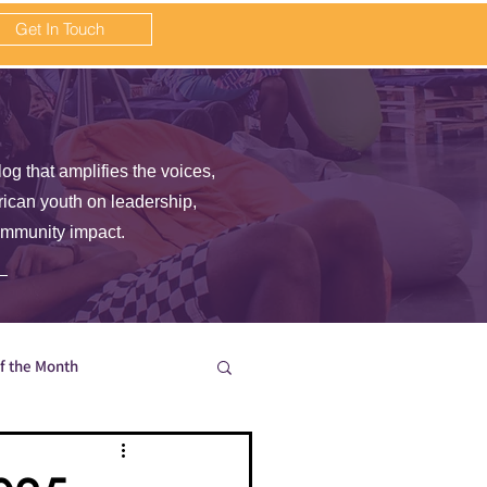
Get In Touch
log that amplifies the voices,
frican youth on leadership,
ommunity impact.
of the Month
en wait