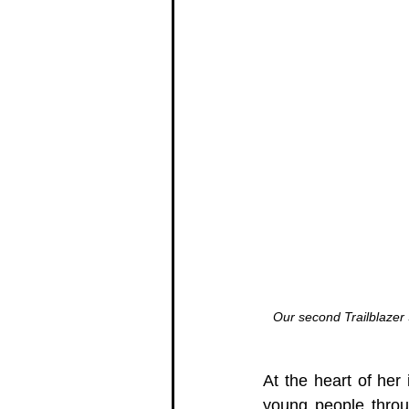
Our second Trailblazer
At the heart of her 
young people throug