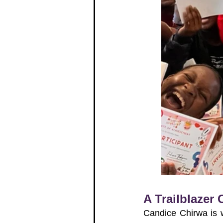
A Trailblazer
Candice Chirwa is 