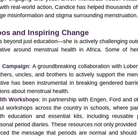
ith real-world action, Candice has helped thousands of
nge misinformation and stigma surrounding menstruation.
oos and Inspiring Change
 beyond just education—she is actively challenging out
ative around menstrual health in Africa. Some of her
s Campaign
: A groundbreaking collaboration with Loben
athers, uncles, and brothers to actively support the menst
tiative has been instrumental in breaking gendered barrie
ions about menstrual health.
alth Workshops
: In partnership with Engen, Ford and ot
ul workshops across the country in schools, where part
th education and essential kits, including reusable 
rsonal period diaries. These resources not only provided p
orced the message that periods are normal and should 