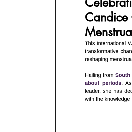
Celebrat
Candice 
Organisation Updates
Her En
Menstrua
Meet The Board
This International 
transformative cha
reshaping menstrual
Hailing from 
South 
about periods
. As
leader, she has de
with the knowledge 