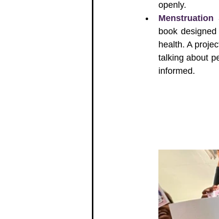
openly.
Menstruation
book designed 
health. A projec
talking about p
informed.