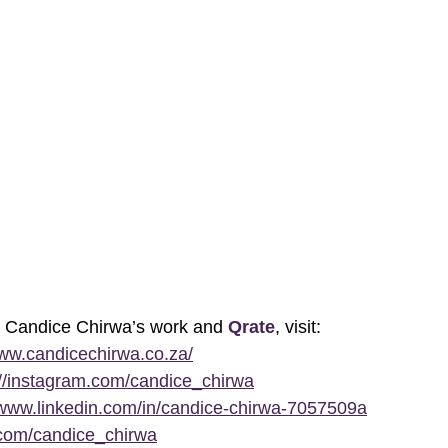
t Candice Chirwa’s work and
Qrate
, visit: 
www.candicechirwa.co.za/
://instagram.com/candice_chirwa
/www.linkedin.com/in/candice-chirwa-7057509a
x.com/candice_chirwa