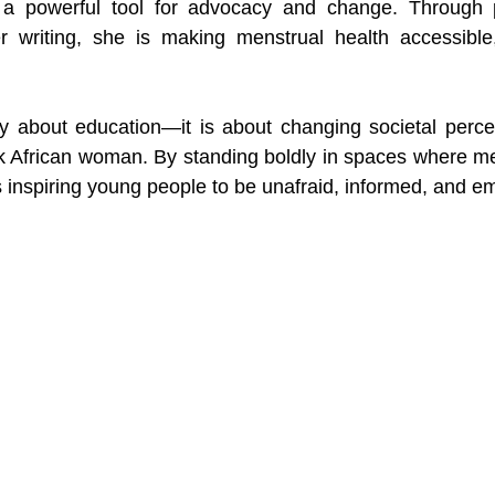
o a powerful tool for advocacy and change. Through p
 writing, she is making menstrual health accessible
y about education—it is about changing societal percep
 African woman. By standing boldly in spaces where men
is inspiring young people to be unafraid, informed, and 