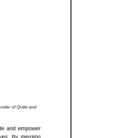
under of Qrate and 
ate and empower 
ves. By merging 