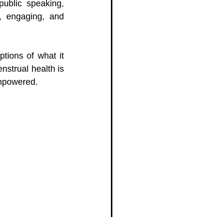
ublic speaking, 
, engaging, and 
tions of what it 
strual health is 
empowered.