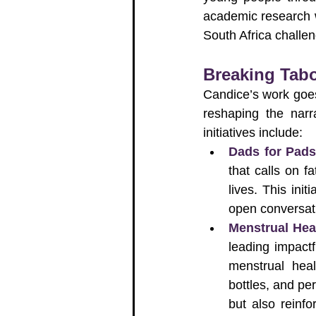
academic research w
South Africa challe
Breaking Tab
Candice’s work goes
reshaping the narr
initiatives include:
Dads for Pad
that calls on f
lives. This ini
open conversat
Menstrual He
leading impactf
menstrual heal
bottles, and pe
but also reinf