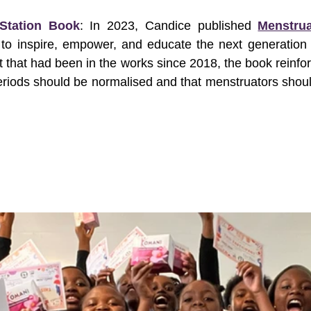
 Station Book
: In 2023, Candice published 
Menstrua
to inspire, empower, and educate the next generation 
t that had been in the works since 2018, the book reinfor
eriods should be normalised and that menstruators shoul