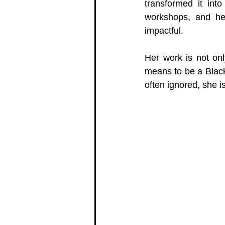
transformed it int
workshops, and her
impactful.
Her work is not onl
means to be a Black
often ignored, she 