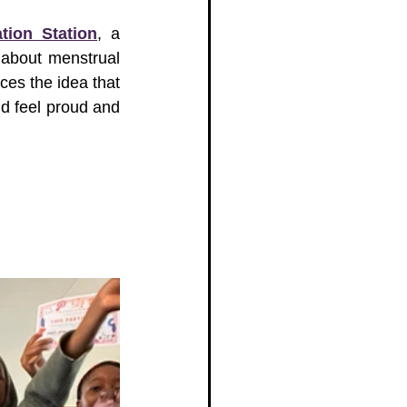
tion Station
, a 
about menstrual 
ces the idea that 
d feel proud and 