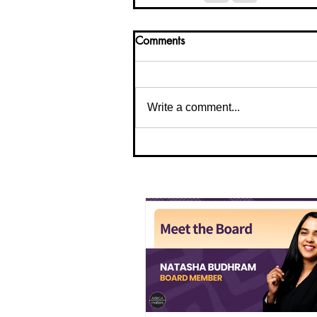
Comments
Write a comment...