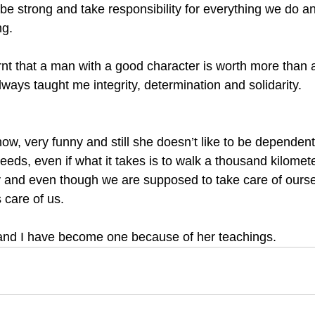
be strong and take responsibility for everything we do an
g. 
rnt that a man with a good character is worth more than 
ays taught me integrity, determination and solidarity. 
ow, very funny and still she doesn’t like to be dependent
eds, even if what it takes is to walk a thousand kilomet
y and even though we are supposed to take care of oursel
s care of us. 
and I have become one because of her teachings.