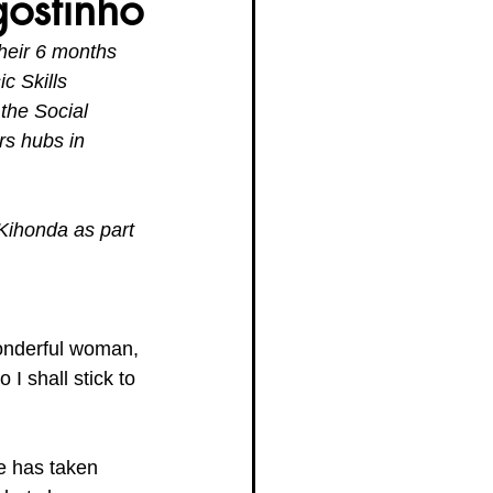
ostinho
heir 6 months 
g Women Trailblazers 2025
c Skills 
the Social 
rs hubs in 
Kihonda as part 
wonderful woman, 
 I shall stick to 
e has taken 