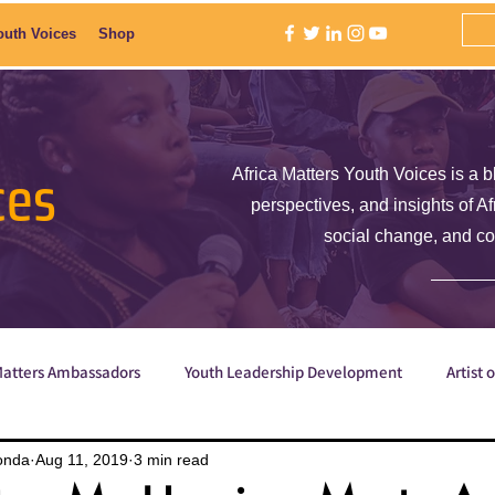
outh Voices
Shop
ces
Africa Matters Youth Voices is a b
perspectives, and insights of A
social change, and c
Matters Ambassadors
Youth Leadership Development
Artist 
Poetry
ShE is Empowered
Why are we the ones we've be
onda
Aug 11, 2019
3 min read