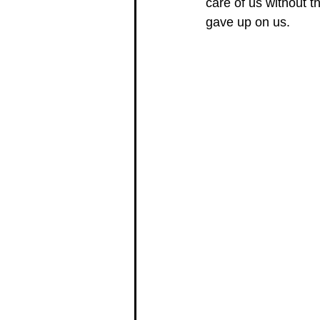
care of us without t
gave up on us. 