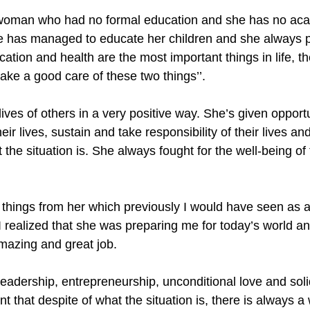
oman who had no formal education and she has no ac
 has managed to educate her children and she always pu
cation and health are the most important things in life, th
take a good care of these two things’’. 
ives of others in a very positive way. She’s given opport
eir lives, sustain and take responsibility of their lives and
the situation is. She always fought for the well-being of
of things from her which previously I would have seen as 
I realized that she was preparing me for today’s world and 
mazing and great job. 
 leadership, entrepreneurship, unconditional love and sol
rnt that despite of what the situation is, there is always 