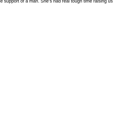
he support of a man. She’s had real tough time raising us