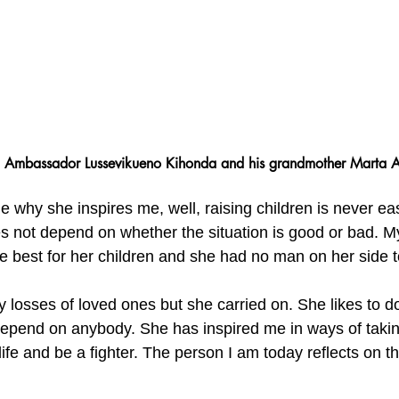
Ambassador Lussevikueno Kihonda and his grandmother Marta A
e why she inspires me, well, raising children is never eas
s not depend on whether the situation is good or bad. 
he best for her children and she had no man on her side t
losses of loved ones but she carried on. She likes to do
 depend on anybody. She has inspired me in ways of taki
 life and be a fighter. The person I am today reflects on 