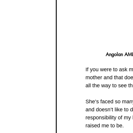
Angolan AMI 
If you were to ask m
mother and that doe
all the way to see t
She’s faced so many 
and doesn’t like to
responsibility of my
raised me to be. 