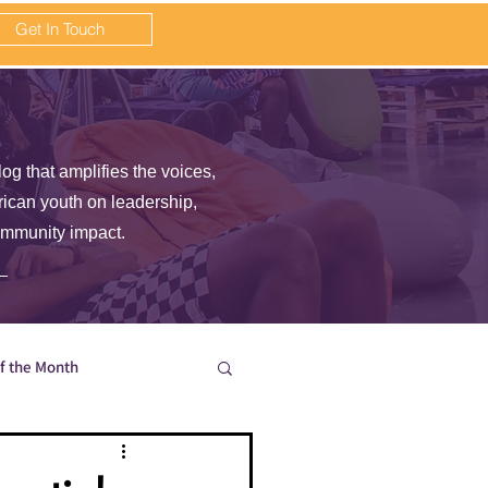
Get In Touch
log that amplifies the voices,
frican youth on leadership,
ommunity impact.
of the Month
en wait