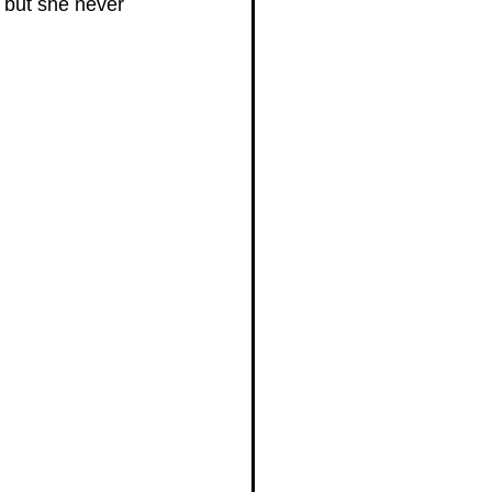
 but she never 