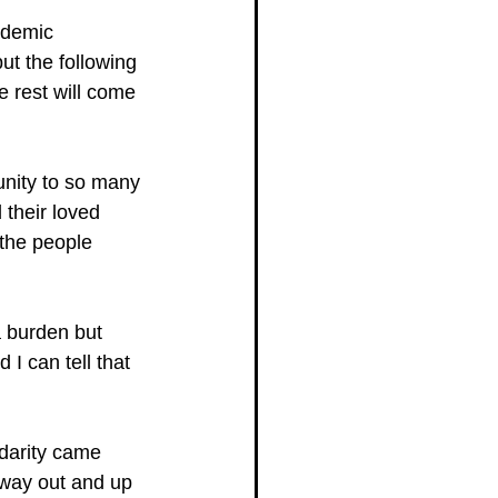
ademic 
t the following 
e rest will come 
unity to so many 
 their loved 
 the people 
a burden but 
I can tell that 
idarity came 
a way out and up 