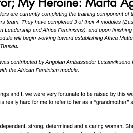
or; My Heroine: Marta Ag
s are currently completing the training component of t
vironment, Her Future
Africa Matters Spotlights
Celebratin
ers team. They have completed 3 of their 4 modules (Basi
n Leadership and Africa Feminisms), and upon finishing 
dule will begin working toward establishing Africa Matte
Tunisia.
e was contributed by Angolan Ambassador Lussevikueno 
ith the African Feminism module.
ings and I, we were very fortunate to be raised by this 
s really hard for me to refer to her as a ‘‘grandmother’’ so
ndependent, strong, determined and a caring woman. Sh