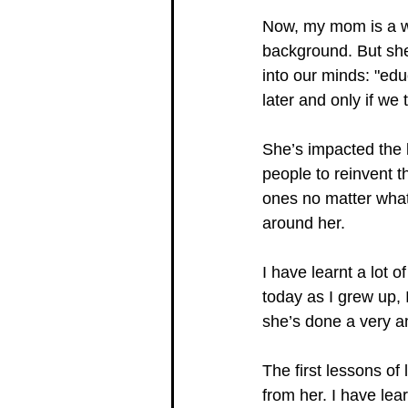
Now, my mom is a w
background. But she
into our minds: "edu
later and only if we 
She’s impacted the l
people to reinvent th
ones no matter what 
around her. 
I have learnt a lot 
today as I grew up, 
she’s done a very a
The first lessons of
from her. I have lea