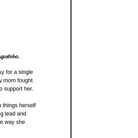
gostinho.
y for a single 
My mom fought 
o support her. 
 things herself 
ng lead and 
the way she 