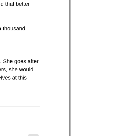
d that better 
a thousand 
. She goes after 
ers, she would 
ves at this 