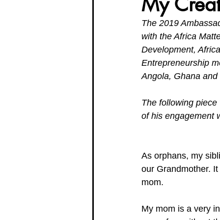
My Creat
The 2019 Ambassador
Organisation Updates
Her En
with the Africa Matt
Development, Africa
Entrepreneurship mo
Meet The Board
Angola, Ghana and 
The following piec
of his engagement w
As orphans, my sibl
our Grandmother. It i
mom.
My mom is a very i