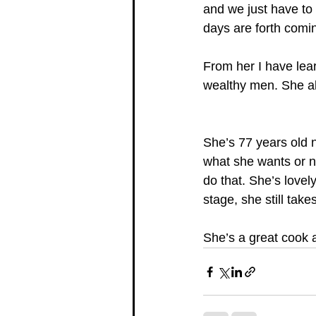
and we just have to 
days are forth comin
From her I have lea
wealthy men. She alw
She’s 77 years old n
what she wants or ne
do that. She’s lovel
stage, she still take
She’s a great cook 