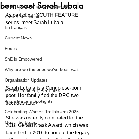
born poet Sarah Lubala
Youth Leadership Development
As part of our YOUTH FEATURE 
Artist of the Month
series, meet Sarah Lubala.
En français
Current News
Poetry
ShE is Empowered
Why are we the ones we've been wait
Organisation Updates
Sarah Lubala is a Congolese-born 
Her Environment, Her Future
poet. Her family fled the DRC two 
Africa Matters Spotlights
decades ago.
Celebrating Women Trailblazers 2025
She was recently nominated for the 
Meet The Board
2018 Gerald Kraak Award, which was 
launched in 2016 to honour the legacy 