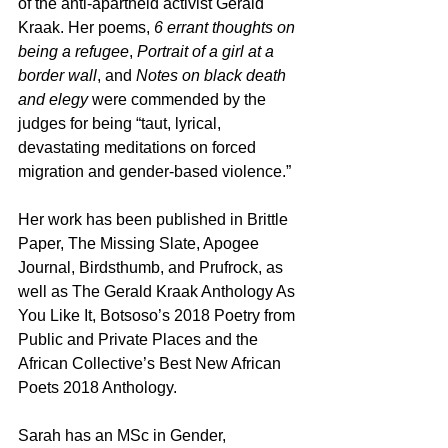
of the anti-apartheid activist Gerald 
Kraak. Her poems,
 6 errant thoughts on 
being a refugee
, 
Portrait of a girl at a 
border wall
, and 
Notes on black death 
and elegy
 were commended by the 
judges for being “taut, lyrical, 
devastating meditations on forced 
migration and gender-based violence.”
Her work has been published in Brittle 
Paper, The Missing Slate, Apogee 
Journal, Birdsthumb, and Prufrock, as 
well as The Gerald Kraak Anthology As 
You Like It, Botsoso’s 2018 Poetry from 
Public and Private Places and the 
African Collective’s Best New African 
Poets 2018 Anthology.
Sarah has an MSc in Gender, 