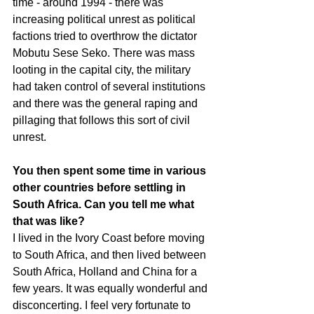
time - around 1994 - there was 
increasing political unrest as political 
factions tried to overthrow the dictator 
Mobutu Sese Seko. There was mass 
looting in the capital city, the military 
had taken control of several institutions 
and there was the general raping and 
pillaging that follows this sort of civil 
unrest.
You then spent some time in various 
other countries before settling in 
South Africa. Can you tell me what 
that was like?
I lived in the Ivory Coast before moving 
to South Africa, and then lived between 
South Africa, Holland and China for a 
few years. It was equally wonderful and 
disconcerting. I feel very fortunate to 