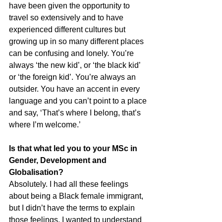
have been given the opportunity to 
travel so extensively and to have 
experienced different cultures but 
growing up in so many different places 
can be confusing and lonely. You’re 
always ‘the new kid’, or ‘the black kid’ 
or ‘the foreign kid’. You’re always an 
outsider. You have an accent in every 
language and you can’t point to a place 
and say, ‘That’s where I belong, that’s 
where I’m welcome.’
Is that what led you to your MSc in 
Gender, Development and 
Globalisation?
Absolutely. I had all these feelings 
about being a Black female immigrant, 
but I didn’t have the terms to explain 
those feelings. I wanted to understand 