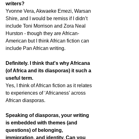
writers?
Yvonne Vera, Akwaeke Emezi, Warsan 
Shire, and I would be remiss if I didn’t 
include Toni Morrison and Zora Neal 
Hurston - though they are African-
American but I think African fiction can 
include Pan African writing.
Definitely. I think that's why Africana 
(of Africa and its diasporas) it such a 
useful term.
Yes, I think of African fiction as it relates 
to experiences of ‘Africaness’ across 
African diasporas.
Speaking of diasporas, your writing 
is embedded with themes (and 
questions) of belonging, 
immigration, and identity. Can you 