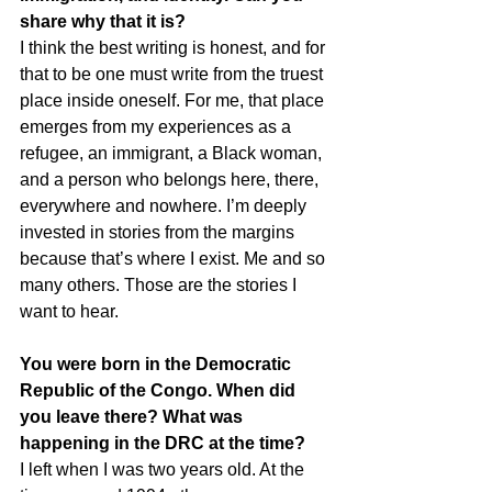
share why that it is?
I think the best writing is honest, and for 
that to be one must write from the truest 
place inside oneself. For me, that place 
emerges from my experiences as a 
refugee, an immigrant, a Black woman, 
and a person who belongs here, there, 
everywhere and nowhere. I’m deeply 
invested in stories from the margins 
because that’s where I exist. Me and so 
many others. Those are the stories I 
want to hear.
You were born in the Democratic 
Republic of the Congo. When did 
you leave there? What was 
happening in the DRC at the time?
I left when I was two years old. At the 