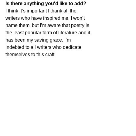
Is there anything you'd like to add?
I think it’s important I thank all the 
writers who have inspired me. I won’t 
name them, but I’m aware that poetry is 
the least popular form of literature and it 
has been my saving grace. I’m 
indebted to all writers who dedicate 
themselves to this craft.