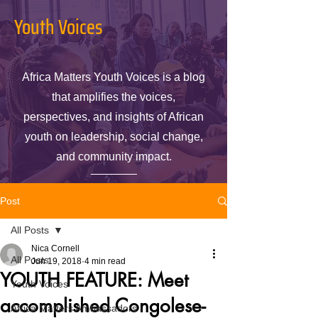
Youth Voices
Africa Matters Youth Voices is a blog
that amplifies the voices,
perspectives, and insights of African
youth on leadership, social change,
and community impact.
Post
All Posts
Nica Cornell
All Posts
Jun 19, 2018
4 min read
YOUTH FEATURE: Meet
Youth Voices
accomplished Congolese-
Africa Matters Ambassadors