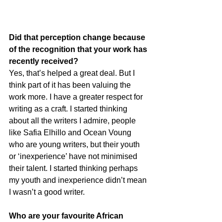
Did that perception change because 
of the recognition that your work has 
recently received?
Yes, that’s helped a great deal. But I 
think part of it has been valuing the 
work more. I have a greater respect for 
writing as a craft. I started thinking 
about all the writers I admire, people 
like Safia Elhillo and Ocean Voung 
who are young writers, but their youth 
or ‘inexperience’ have not minimised 
their talent. I started thinking perhaps 
my youth and inexperience didn’t mean 
I wasn’t a good writer.
Who are your favourite African 