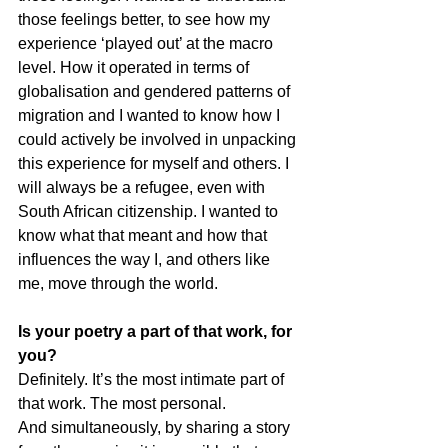
those feelings better, to see how my 
experience ‘played out’ at the macro 
level. How it operated in terms of 
globalisation and gendered patterns of 
migration and I wanted to know how I 
could actively be involved in unpacking 
this experience for myself and others. I 
will always be a refugee, even with 
South African citizenship. I wanted to 
know what that meant and how that 
influences the way I, and others like 
me, move through the world.
Is your poetry a part of that work, for 
you?
Definitely. It’s the most intimate part of 
that work. The most personal.
And simultaneously, by sharing a story 