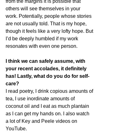
from the margins it is possible that 
others will see themselves in your 
work. Potentially, people whose stories 
are not usually told. That is my hope, 
though it feels like a very lofty hope. But 
I’d be deeply humbled if my work 
resonates with even one person.
I think we can safely assume, with 
your recent accolades, it definitely 
has! Lastly, what do you do for self-
care?
I read poetry, I drink copious amounts of 
tea, I use inordinate amounts of 
coconut oil and I eat as much plantain 
as I can get my hands on. I also watch 
a lot of Key and Peele videos on 
YouTube.