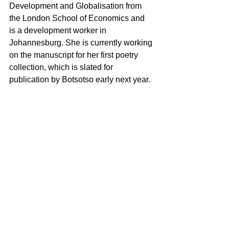
Development and Globalisation from 
the London School of Economics and 
is a development worker in 
Johannesburg. She is currently working 
on the manuscript for her first poetry 
collection, which is slated for 
publication by Botsotso early next year.