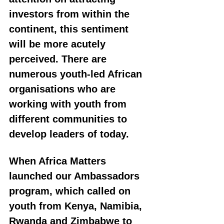
investors from within the 
continent, this sentiment 
will be more acutely 
perceived. There are 
numerous youth-led African 
organisations who are 
working with youth from 
different communities to 
develop leaders of today. 
When Africa Matters 
launched our Ambassadors 
program, which called on 
youth from Kenya, Namibia, 
Rwanda and Zimbabwe to 