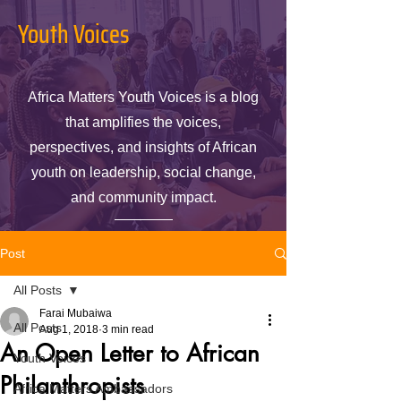
Youth Voices
Africa Matters Youth Voices is a blog
that amplifies the voices,
perspectives, and insights of African
youth on leadership, social change,
and community impact.
Post
All Posts
Farai Mubaiwa
All Posts
Aug 1, 2018
3 min read
An Open Letter to African
Youth Voices
Philanthropists
Africa Matters Ambassadors