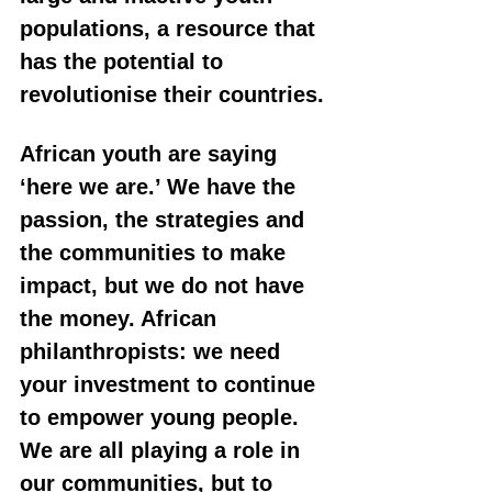
populations, a resource that 
has the potential to 
revolutionise their countries.
African youth are saying 
‘here we are.’ We have the 
passion, the strategies and 
the communities to make 
impact, but we do not have 
the money. African 
philanthropists: we need 
your investment to continue 
to empower young people. 
We are all playing a role in 
our communities, but to 