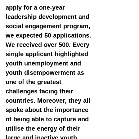
apply for a one-year 
leadership development and 
social engagement program, 
we expected 50 applications. 
We received over 500. Every 
single applicant highlighted 
youth unemployment and 
youth disempowerment as 
one of the greatest 
challenges facing their 
countries. Moreover, they all 
spoke about the importance 
of being able to capture and 
utilise the energy of their 
large and inactive youth 