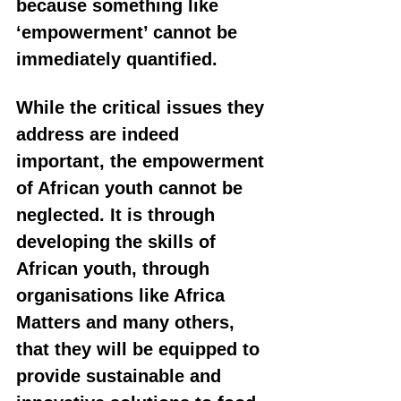
because something like 
‘empowerment’ cannot be 
immediately quantified. 
While the critical issues they 
address are indeed 
important, the empowerment 
of African youth cannot be 
neglected. It is through 
developing the skills of 
African youth, through 
organisations like Africa 
Matters and many others, 
that they will be equipped to 
provide sustainable and 