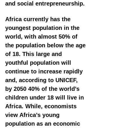
and social entrepreneurship.
Africa currently has the 
youngest population in the 
world, with almost 50% of 
the population below the age 
of 18. This large and 
youthful population will 
continue to increase rapidly 
and, according to UNICEF, 
by 2050 40% of the world’s 
children under 18 will live in 
Africa. While, economists 
view Africa’s young 
population as an economic 