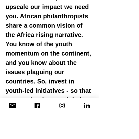
upscale our impact we need 
you. African philanthropists 
share a common vision of 
the Africa rising narrative. 
You know of the youth 
momentum on the continent, 
and you know about the 
issues plaguing our 
countries. So, invest in 
youth-led initiatives - so that 
we can develop youth-led 
solutions to African 
problems.
I do not want to stand before 