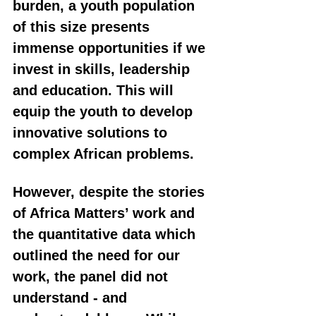
burden, a youth population 
of this size presents 
immense opportunities if we 
invest in skills, leadership 
and education. This will 
equip the youth to develop 
innovative solutions to 
complex African problems.
However, despite the stories 
of Africa Matters’ work and 
the quantitative data which 
outlined the need for our 
work, the panel did not 
understand - and 