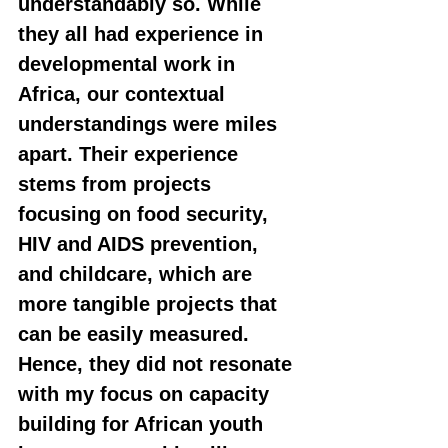
understandably so. While 
they all had experience in 
developmental work in 
Africa, our contextual 
understandings were miles 
apart. Their experience 
stems from projects 
focusing on food security, 
HIV and AIDS prevention, 
and childcare, which are 
more tangible projects that 
can be easily measured. 
Hence, they did not resonate 
with my focus on capacity 
building for African youth 