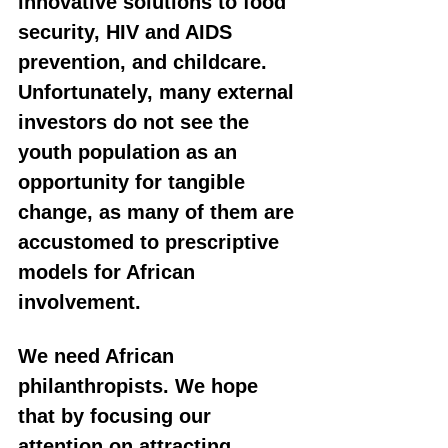
innovative solutions to food 
security, HIV and AIDS 
prevention, and childcare. 
Unfortunately, many external 
investors do not see the 
youth population as an 
opportunity for tangible 
change, as many of them are 
accustomed to prescriptive 
models for African 
involvement.
We need African 
philanthropists. We hope 
that by focusing our 
attention on attracting 