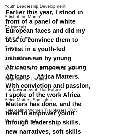
Youth Leadership Development
Earlier this year, I stood in 
Artist of the Month
front of a panel of white 
En français
European faces and did my 
Current News
best to convince them to 
Poetry
invest in a youth-led 
initiative run by young 
ShE is Empowered
Africans to empower young 
Why are we the ones we've been wait
Africans – Africa Matters. 
Organisation Updates
With conviction and passion, 
Her Environment, Her Future
I spoke of the work Africa 
Africa Matters Spotlights
Matters has done, and the 
Celebrating Women Trailblazers 2025
need to empower youth 
Meet The Board
through leadership skills, 
new narratives, soft skills 