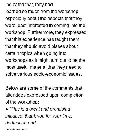
indicated that, they had
learned so much from the workshop 
especially about the aspects that they 
were least interested in coming into the 
workshop. Furthermore, they expressed 
that this experience has taught them 
that they should avoid biases about 
certain topics when going into 
workshops as it might turn out to be the 
most useful material that they need to 
solve various socio-economic issues.
Below are some of the comments that 
attendees expressed upon completion 
of the workshop:
● 
“This is a great and promising 
initiative, thank you for your time, 
dedication and
aspiration”.