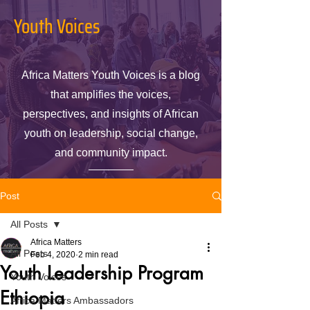
Youth Voices
Africa Matters Youth Voices is a blog
that amplifies the voices,
perspectives, and insights of African
youth on leadership, social change,
and community impact.
Post
All Posts
Africa Matters
All Posts
Feb 4, 2020
2 min read
Youth Leadership Program
Youth Voices
Ethiopia
Africa Matters Ambassadors