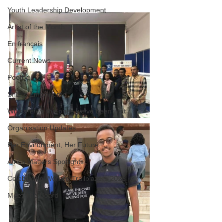
Youth Leadership Development
Artist of the Month
En français
Current News
Poetry
ShE is Empowered
Why are we the ones we've been wait
Organisation Updates
Her Environment, Her Future
Africa Matters Spotlights
Celebrating Women Trailblazers 2025
Meet The Board