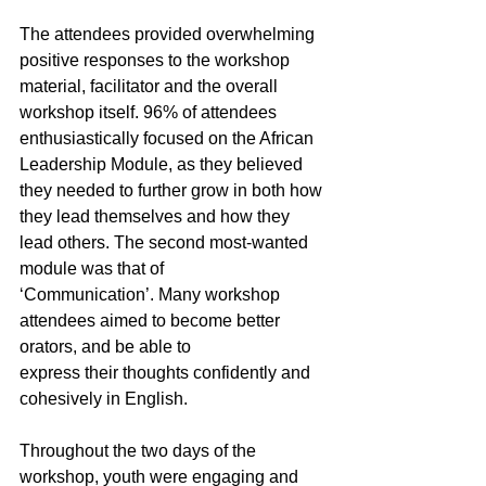
The attendees provided overwhelming 
positive responses to the workshop 
material, facilitator and the overall 
workshop itself. 96% of attendees 
enthusiastically focused on the African 
Leadership Module, as they believed 
they needed to further grow in both how 
they lead themselves and how they 
lead others. The second most-wanted 
module was that of
‘Communication’. Many workshop 
attendees aimed to become better 
orators, and be able to
express their thoughts confidently and 
cohesively in English.
Throughout the two days of the 
workshop, youth were engaging and 