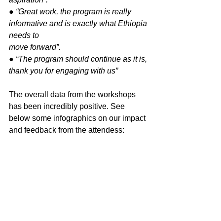
● “Great work, the program is really 
informative and is exactly what Ethiopia 
needs to
move forward”.
● “The program should continue as it is, 
thank you for engaging with us”
The overall data from the workshops 
has been incredibly positive. See 
below some infographics on our impact 
and feedback from the attendess: