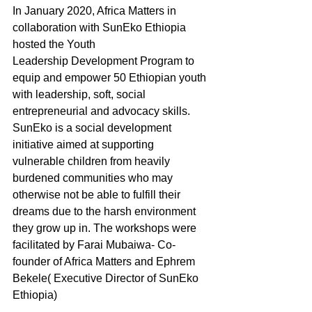
In January 2020, Africa Matters in 
collaboration with SunEko Ethiopia 
hosted the Youth
Leadership Development Program to 
equip and empower 50 Ethiopian youth 
with leadership, soft, social 
entrepreneurial and advocacy skills. 
SunEko is a social development 
initiative aimed at supporting 
vulnerable children from heavily 
burdened communities who may 
otherwise not be able to fulfill their 
dreams due to the harsh environment 
they grow up in. The workshops were 
facilitated by Farai Mubaiwa- Co-
founder of Africa Matters and Ephrem 
Bekele( Executive Director of SunEko 
Ethiopia)