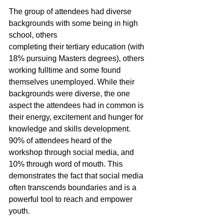
The group of attendees had diverse 
backgrounds with some being in high 
school, others
completing their tertiary education (with 
18% pursuing Masters degrees), others 
working fulltime and some found 
themselves unemployed. While their 
backgrounds were diverse, the one 
aspect the attendees had in common is 
their energy, excitement and hunger for 
knowledge and skills development. 
90% of attendees heard of the 
workshop through social media, and 
10% through word of mouth. This 
demonstrates the fact that social media 
often transcends boundaries and is a 
powerful tool to reach and empower 
youth.